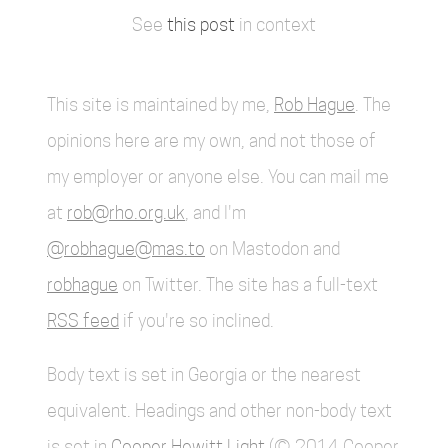
See
this post
in context
This site is maintained by me,
Rob Hague
. The
opinions here are my own, and not those of
my employer or anyone else. You can mail me
at
rob@rho.org.uk
, and I'm
@robhague@mas.to
on Mastodon and
robhague
on Twitter. The site has a full-text
RSS feed
if you're so inclined.
Body text is set in Georgia or the nearest
equivalent. Headings and other non-body text
is set in
Cooper Hewitt Light
(© 2014 Cooper