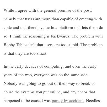
While I agree with the general premise of the post,
namely that users are more than capable of creating with
code and that there’s value in a platform that lets them do
so, I think the reasoning is backwards. The problem with
Bobby Tables isn’t that users are too stupid. The problem
is that they are too smart.
In the early decades of computing, and even the early
years of the web, everyone was on the same side.
Nobody was going to go out of their way to break or
abuse the systems you put online, and any chaos that
happened to be caused was
purely by accident
. Needless