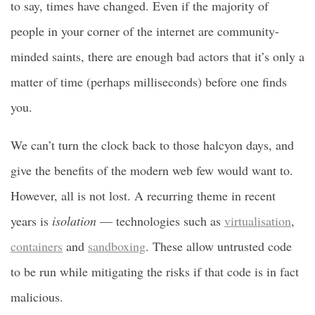
to say, times have changed. Even if the majority of
people in your corner of the internet are community-
minded saints, there are enough bad actors that it’s only a
matter of time (perhaps milliseconds) before one finds
you.
We can’t turn the clock back to those halcyon days, and
give the benefits of the modern web few would want to.
However, all is not lost. A recurring theme in recent
years is
isolation
— technologies such as
virtualisation
,
containers
and
sandboxing
. These allow untrusted code
to be run while mitigating the risks if that code is in fact
malicious.