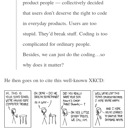
product people — collectively decided
that users don’t deserve the right to code
in everyday products. Users are too
stupid. They’d break stuff. Coding is too
complicated for ordinary people.
Besides, we can just do the coding…so
why does it matter?
He then goes on to cite this well-known XKCD: