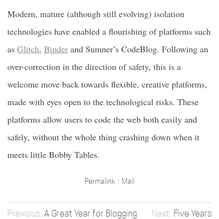
Modern, mature (although still evolving) isolation
technologies have enabled a flourishing of platforms such
as
Glitch
,
Binder
and Sumner’s CodeBlog. Following an
over-correction in the direction of safety, this is a
welcome move back towards flexible, creative platforms,
made with eyes open to the technological risks. These
platforms allow users to code the web both easily and
safely, without the whole thing crashing down when it
meets little Bobby Tables.
Permalink
Mail
A Great Year for Blogging
Five Years