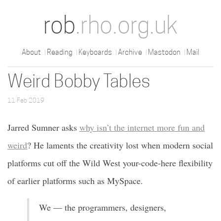
rob
.rho.org.uk
About
Reading
Keyboards
Archive
Mastodon
Mail
Weird Bobby Tables
11 Feb 2019
Jarred Sumner asks
why isn’t the internet more fun and
weird
? He laments the creativity lost when modern social
platforms cut off the Wild West your-code-here flexibility
of earlier platforms such as MySpace.
We — the programmers, designers,