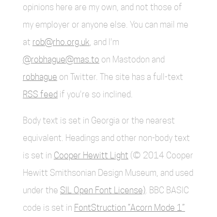
opinions here are my own, and not those of
my employer or anyone else. You can mail me
at
rob@rho.org.uk
, and I'm
@robhague@mas.to
on Mastodon and
robhague
on Twitter. The site has a full-text
RSS feed
if you're so inclined.
Body text is set in Georgia or the nearest
equivalent. Headings and other non-body text
is set in
Cooper Hewitt Light
(© 2014 Cooper
Hewitt Smithsonian Design Museum, and used
under the
SIL Open Font License)
. BBC BASIC
code is set in
FontStruction “Acorn Mode 1”