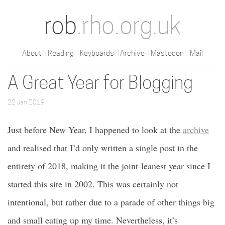
rob
.rho.org.uk
About
Reading
Keyboards
Archive
Mastodon
Mail
A Great Year for Blogging
22 Jan 2019
Just before New Year, I happened to look at the
archive
and realised that I’d only written a single post in the
entirety of 2018, making it the joint-leanest year since I
started this site in 2002. This was certainly not
intentional, but rather due to a parade of other things big
and small eating up my time. Nevertheless, it’s