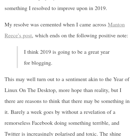
something I resolved to improve upon in 2019.
My resolve was cemented when I came across
Manton
Reece’s post
, which ends on the following positive note:
I think 2019 is going to be a great year
for blogging.
This may well turn out to a sentiment akin to the Year of
Linux On The Desktop, more hope than reality, but I
there are reasons to think that there may be something in
it. Barely a week goes by without a revelation of a
remorseless Facebook doing something terrible, and
Twitter is increasingly polarised and toxic. The shine