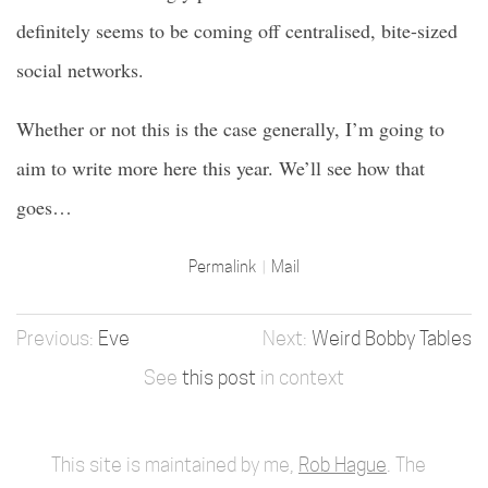
definitely seems to be coming off centralised, bite-sized
social networks.
Whether or not this is the case generally, I’m going to
aim to write more here this year. We’ll see how that
goes…
Permalink
Mail
Eve
Weird Bobby Tables
See
this post
in context
This site is maintained by me,
Rob Hague
. The