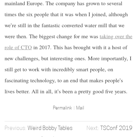
mainland Europe. The company has grown to several
times the six people that it was when I joined, although
we’re still in the fantastic converted water mill that we
were then. The biggest change for me was
taking over the
role of CTO
in 2017. This has brought with it a host of
new challenges, but interesting ones. More importantly, I
still get to work with incredibly smart people, on
fascinating technology, to an end that makes people’s
lives better. All in all, it’s been a pretty good five years.
Permalink
Mail
Weird Bobby Tables
TSConf 2019