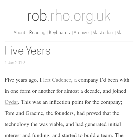
rob
.rho.org.uk
About
Reading
Keyboards
Archive
Mastodon
Mail
Five Years
1 Jun 2019
Five years ago, I
left Cadence
, a company I’d been with
in one form or another for almost a decade, and joined
Cydar
. This was an inflection point for the company;
Tom and Graeme, the founders, had proved that the
technology the was viable, and had generated initial
interest and funding, and started to build a team. The