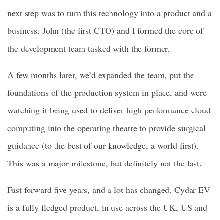
next step was to turn this technology into a product and a
business. John (the first CTO) and I formed the core of
the development team tasked with the former.
A few months later, we’d expanded the team, put the
foundations of the production system in place, and were
watching it being used to deliver high performance cloud
computing into the operating theatre to provide surgical
guidance (to the best of our knowledge, a world first).
This was a major milestone, but definitely not the last.
Fast forward five years, and a lot has changed. Cydar EV
is a fully fledged product, in use across the UK, US and