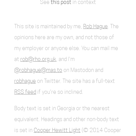
See
this post
in context
This site is maintained by me,
Rob Hague
. The
opinions here are my own, and not those of
my employer or anyone else. You can mail me
at
rob@rho.org.uk
, and I'm
@robhague@mas.to
on Mastodon and
robhague
on Twitter. The site has a full-text
RSS feed
if you're so inclined.
Body text is set in Georgia or the nearest
equivalent. Headings and other non-body text
is set in
Cooper Hewitt Light
(© 2014 Cooper