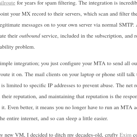
ilroute
for years for spam filtering. The integration is incredi
oint your MX record to their servers, which scan and filter t
legitimate messages on to your own server via normal SMTP. 
ate their
outbound
service, included in the subscription, and r
rability problem.
 simple integration; you just configure your MTA to send all o
 route it on. The mail clients on your laptop or phone still tal
 is limited to specific IP addresses to prevent abuse. The net re
 their reputation, and maintaining that reputation is the respon
 it. Even better, it means you no longer have to run an MTA a
e entire internet, and so can sleep a little easier.
y new VM, I decided to ditch my decades-old, crufty
Exim
co