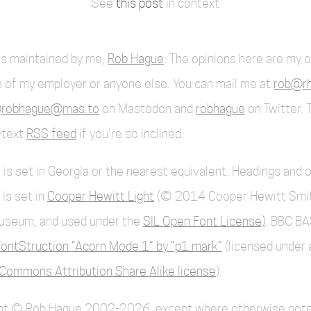
See
this post
in context
 is maintained by me,
Rob Hague
. The opinions here are my 
 of my employer or anyone else. You can mail me at
rob@rh
robhague@mas.to
on Mastodon and
robhague
on Twitter. 
l-text
RSS feed
if you're so inclined.
 is set in Georgia or the nearest equivalent. Headings and 
 is set in
Cooper Hewitt Light
(© 2014 Cooper Hewitt Smi
useum, and used under the
SIL Open Font License)
. BBC BA
ontStruction “Acorn Mode 1” by “p1.mark”
(licensed under 
Commons Attribution Share Alike license
).
ent © Rob Hague 2002-2026, except where otherwise note