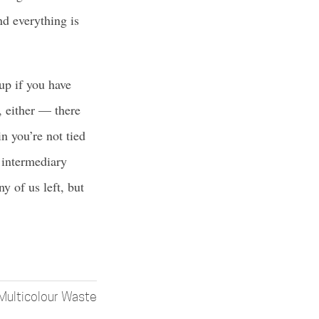
nd everything is
 up if you have
t, either — there
n you’re not tied
r intermediary
y of us left, but
Multicolour Waste