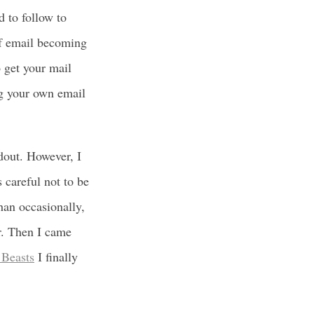
 to follow to
of email becoming
o get your mail
ng your own email
dout. However, I
 careful not to be
than occasionally,
r. Then I came
 Beasts
I finally