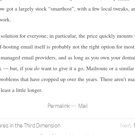
now got a largely stock “smarthost”, with a few local tweaks, a
work.
 solution for everyone; in particular, the price quickly mounts
f-hosting email itself is probably not the right option for mos
 managed email providers, and as long as you own your domai
ck — but, if you
do
want to give it a go, Mailroute or a simila
 problems that have cropped up over the years. There aren’t man
east a little longer.
Permalink
Mail
res in the Third Dimension