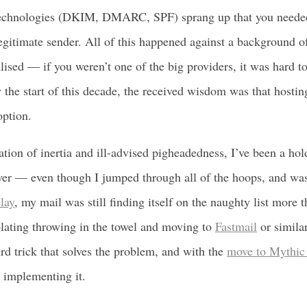
technologies (DKIM, DMARC, SPF) sprang up that you needed
egitimate sender. All of this happened against a background 
lised — if you weren’t one of the big providers, it was hard t
By the start of this decade, the received wisdom was that hosti
option.
ion of inertia and ill-advised pigheadedness, I’ve been a hol
ver — even though I jumped through all of the hoops, and was
lay
, my mail was still finding itself on the naughty list more 
lating throwing in the towel and moving to
Fastmail
or simila
ird trick that solves the problem, and with the
move to Mythic
y implementing it.