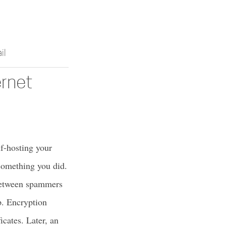
il
ernet
lf-hosting your
something you did.
 between spammers
p. Encryption
icates. Later, an