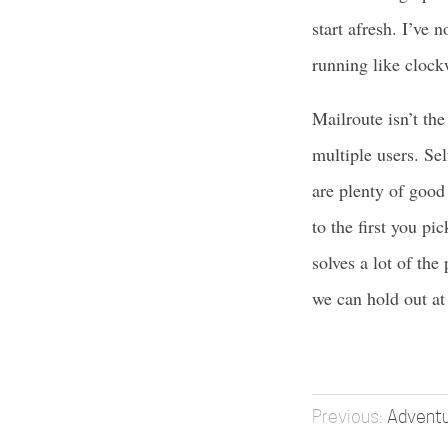
start afresh. I’ve 
running like clock
Mailroute isn’t the
multiple users. Sel
are plenty of good
to the first you pi
solves a lot of the
we can hold out at l
Adventu