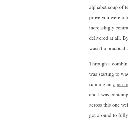
alphabet soup of 
prove you were a l
increasingly centra
delivered at all. 
wasn’t a practical 
Through a combinat
was starting to wa
running an
open re
and I was contemp
across this one we
got around to full