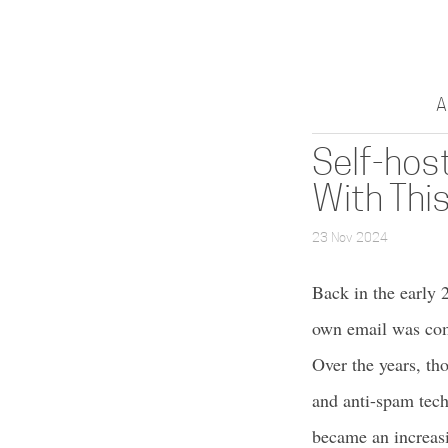
A
Self-host
With This
23 Nov 2024
Back in the early 2
own email was comm
Over the years, t
and anti-spam tech
became an increasi