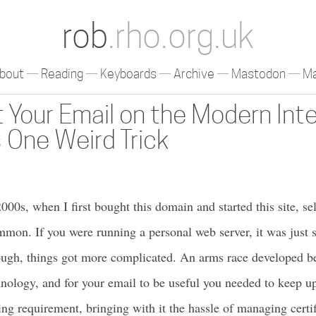
rob
.rho.org.uk
bout
Reading
Keyboards
Archive
Mastodon
Ma
 Your Email on the Modern Int
 One Weird Trick
000s, when I first bought this domain and started this site, se
on. If you were running a personal web server, it was just 
hough, things got more complicated. An arms race developed
nology, and for your email to be useful you needed to keep u
ng requirement, bringing with it the hassle of managing certif