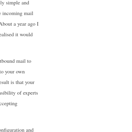
bly simple and
he incoming mail
About a year ago I
ealised it would
utbound mail to
k to your own
sult is that your
sibility of experts
ccepting
nfiguration and