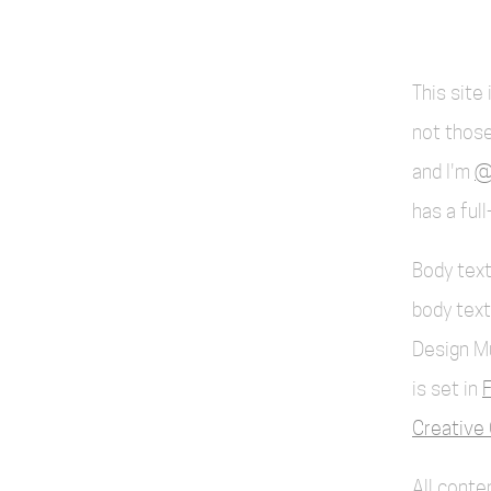
This site
not those
and I'm
@
has a ful
Body text
body text
Design M
is set in
F
Creative 
All cont