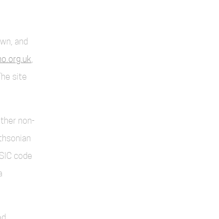
own, and
o.org.uk
,
The site
other non-
thsonian
SIC code
a
d.