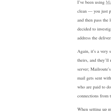
I’ve been using
Ma
clean — you just p
and then pass the 
decided to investig
address the delive
Again, it’s a very
theirs, and they’ll
server; Mailroute’s
mail gets sent with
who are paid to do
connections from th
When setting up m