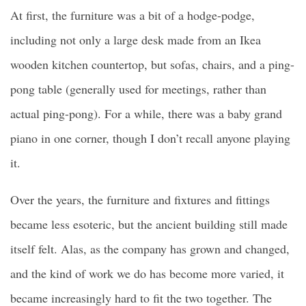
At first, the furniture was a bit of a hodge-podge,
including not only a large desk made from an Ikea
wooden kitchen countertop, but sofas, chairs, and a ping-
pong table (generally used for meetings, rather than
actual ping-pong). For a while, there was a baby grand
piano in one corner, though I don’t recall anyone playing
it.
Over the years, the furniture and fixtures and fittings
became less esoteric, but the ancient building still made
itself felt. Alas, as the company has grown and changed,
and the kind of work we do has become more varied, it
became increasingly hard to fit the two together. The