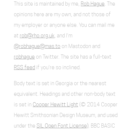
This site is maintained by me,
Rob Hague
. The
opinions here are my own, and not those of
my employer or anyone else. You can mail me
at
rob@rho.org.uk
, and I'm
@robhague@mas.to
on Mastodon and
robhague
on Twitter. The site has a full-text
RSS feed
if you're so inclined.
Body text is set in Georgia or the nearest
equivalent. Headings and other non-body text
is set in
Cooper Hewitt Light
(© 2014 Cooper
Hewitt Smithsonian Design Museum, and used
under the
SIL Open Font License)
. BBC BASIC