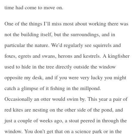
time had come to move on.
One of the things I’ll miss most about working there was
not the building itself, but the surroundings, and in
particular the nature. We’d regularly see squirrels and
foxes, egrets and swans, herons and kestrels. A kingfisher
used to hide in the tree directly outside the window
opposite my desk, and if you were very lucky you might
catch a glimpse of it fishing in the millpond.
Occasionally an otter would swim by. This year a pair of
red kites are nesting on the other side of the pond, and
just a couple of weeks ago, a stoat peered in through the
window. You don’t get that on a science park or in the