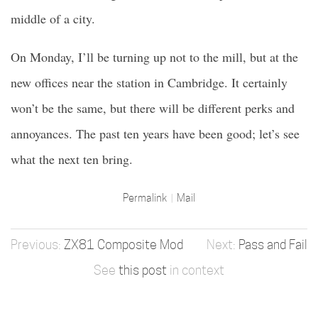
middle of a city.
On Monday, I’ll be turning up not to the mill, but at the
new offices near the station in Cambridge. It certainly
won’t be the same, but there will be different perks and
annoyances. The past ten years have been good; let’s see
what the next ten bring.
Permalink
Mail
ZX81 Composite Mod
Pass and Fail
See
this post
in context