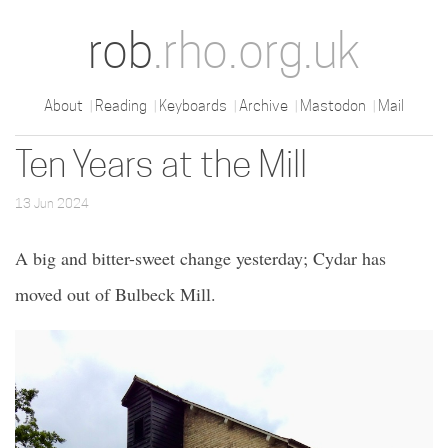
rob
.rho.org.uk
About
Reading
Keyboards
Archive
Mastodon
Mail
Ten Years at the Mill
13 Jun 2024
A big and bitter-sweet change yesterday; Cydar has
moved out of Bulbeck Mill.