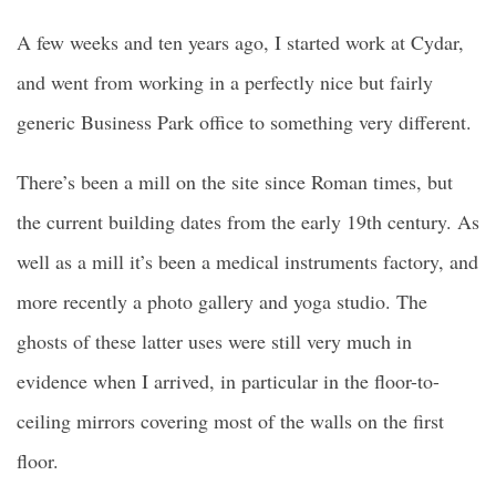
A few weeks and ten years ago, I started work at Cydar,
and went from working in a perfectly nice but fairly
generic Business Park office to something very different.
There’s been a mill on the site since Roman times, but
the current building dates from the early 19th century. As
well as a mill it’s been a medical instruments factory, and
more recently a photo gallery and yoga studio. The
ghosts of these latter uses were still very much in
evidence when I arrived, in particular in the floor-to-
ceiling mirrors covering most of the walls on the first
floor.