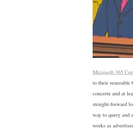
Microsoft 365 Cop
to their venerable
concrete and at le
straight-forward l
way to query and a
works as advertise