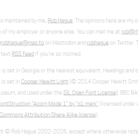
 is maintained by me,
Rob Hague
. The opinions here are my 
 of my employer or anyone else. You can mail me at
rob@rh
robhague@mas.to
on Mastodon and
robhague
on Twitter. 
l-text
RSS feed
if you're so inclined.
 is set in Georgia or the nearest equivalent. Headings and 
 is set in
Cooper Hewitt Light
(© 2014 Cooper Hewitt Smi
useum, and used under the
SIL Open Font License)
. BBC BA
ontStruction “Acorn Mode 1” by “p1.mark”
(licensed under 
Commons Attribution Share Alike license
).
ent © Rob Hague 2002-2026, except where otherwise note