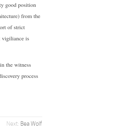
ty good position
hitecture) from the
rt of strict
 vigiliance is
 in the witness
 discovery process
Bea Wolf