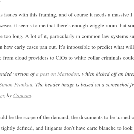
s issues with this framing, and of course it needs a massive
ever, it seems to me that there’s enough wiggle room that som
e too long. A lot of it, particularly in common law systems s
 how early cases pan out. It’s impossible to predict what wil
 from cloud providers to CIOs to white collar criminals coul
tended version of
a post on Mastodon
, which kicked off an inte
Simon Frankau
. The header image is based on a screenshot 
ney
by
Capcom
.
uld be the scope of the demand; the documents to be turned o
 tightly defined, and litigants don’t have carte blanche to look