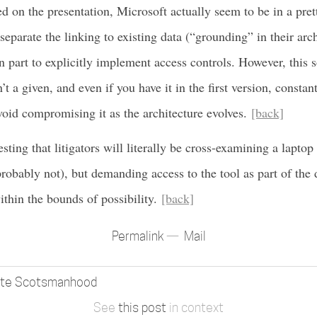
d on the presentation, Microsoft actually seem to be in a pret
 separate the linking to existing data (“grounding” in their arc
part to explicitly implement access controls. However, this so
’t a given, and even if you have it in the first version, constant
void compromising it as the architecture evolves.
[back]
sting that litigators will literally be cross-examining a laptop
probably not), but demanding access to the tool as part of the
thin the bounds of possibility.
[back]
Permalink
Mail
ate Scotsmanhood
See
this post
in context