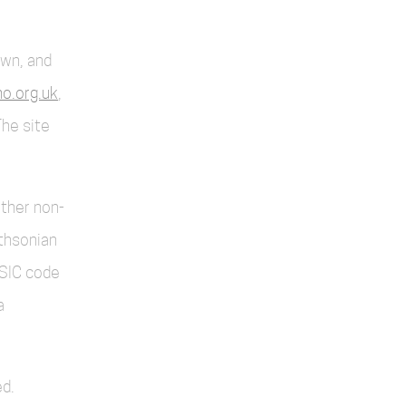
own, and
o.org.uk
,
The site
other non-
thsonian
SIC code
a
d.