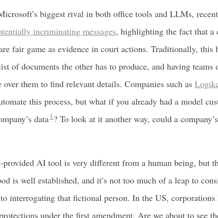
icrosoft’s biggest rival in both office tools and LLMs, recent
otentially incriminating messages
, highlighting the fact that 
are fair game as evidence in court actions. Traditionally, this
list of documents the other has to produce, and having teams 
e over them to find relevant details. Companies such as
Logikc
utomate this process, but what if you already had a model cu
1
company’s data
? To look at it another way, could a company’s
-provided AI tool is very different from a human being, but the
d is well established, and it’s not too much of a leap to cons
 to interrogating that fictional person. In the US, corporation
protections under the first amendment. Are we about to see th