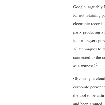
Google, arguably M
for
not retaining p
electronic records 
party producing a 
junior lawyers por
AI techniques to a
connected to the 
2
as a witness?
Obviously, a cloud
corporate personhoo
the tool to be akin
and been granted, 