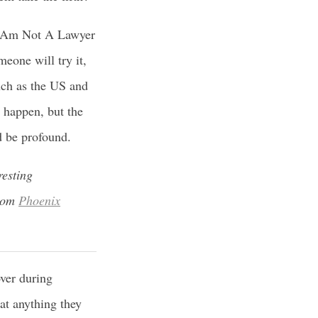
 I Am Not A Lawyer
eone will try it,
uch as the US and
l happen, but the
d be profound.
resting
from
Phoenix
ver during
 at anything they