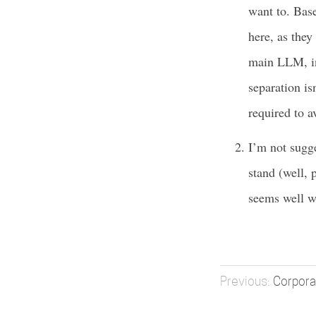
want to. Base
here, as they
main LLM, in 
separation isn
required to a
I’m not sugge
stand (well, 
seems well wi
Corpor