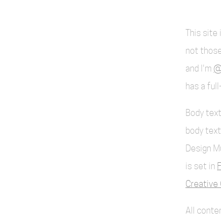
This site
not those
and I'm
@
has a ful
Body text
body text
Design M
is set in
F
Creative 
All cont