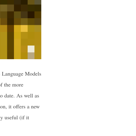
ge Language Models
of the more
o date. As well as
on, it offers a new
 useful (if it