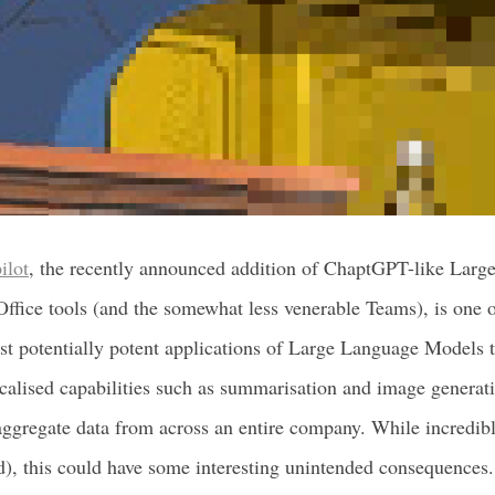
ilot
, the recently announced addition of ChaptGPT-like Lar
 Office tools (and the somewhat less venerable Teams), is one 
ast potentially potent applications of Large Language Models t
ocalised capabilities such as summarisation and image generati
ggregate data from across an entire company. While incredibly
d), this could have some interesting unintended consequences.