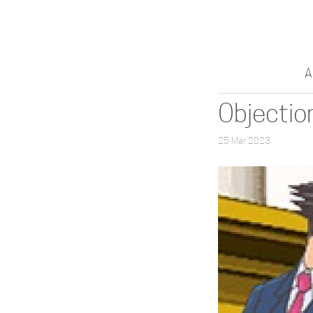
A
Objectio
25 Mar 2023