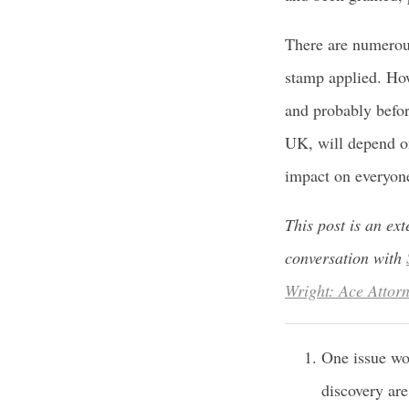
There are numerou
stamp applied. How
and probably befor
UK, will depend on
impact on everyone
This post is an ex
conversation with
Wright: Ace Attor
One issue wo
discovery are