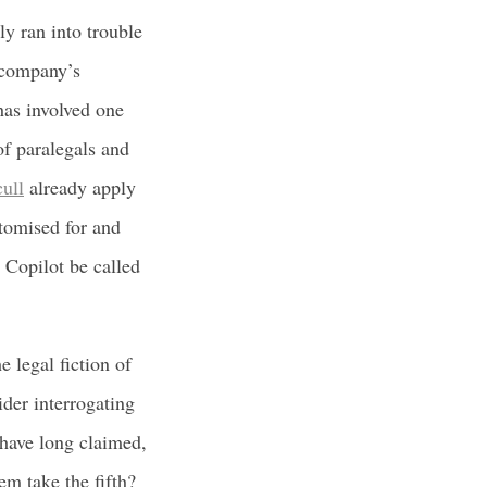
ly ran into trouble
a company’s
 has involved one
of paralegals and
ull
already apply
stomised for and
 Copilot be called
 legal fiction of
ider interrogating
s have long claimed,
em take the fifth?