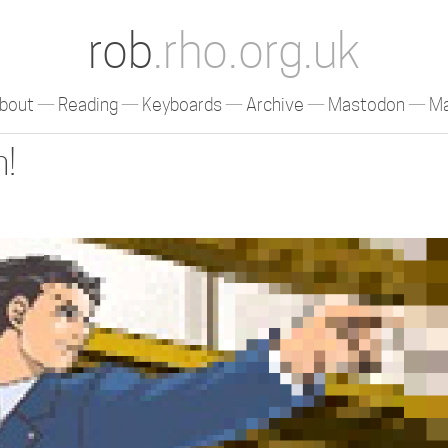
rob
.rho.org.uk
bout
Reading
Keyboards
Archive
Mastodon
Ma
n!