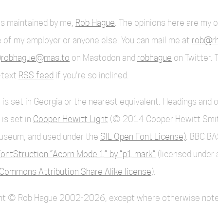
 is maintained by me,
Rob Hague
. The opinions here are my 
 of my employer or anyone else. You can mail me at
rob@rh
robhague@mas.to
on Mastodon and
robhague
on Twitter. 
l-text
RSS feed
if you're so inclined.
 is set in Georgia or the nearest equivalent. Headings and 
 is set in
Cooper Hewitt Light
(© 2014 Cooper Hewitt Smi
useum, and used under the
SIL Open Font License)
. BBC BA
ontStruction “Acorn Mode 1” by “p1.mark”
(licensed under 
Commons Attribution Share Alike license
).
ent © Rob Hague 2002-2026, except where otherwise note