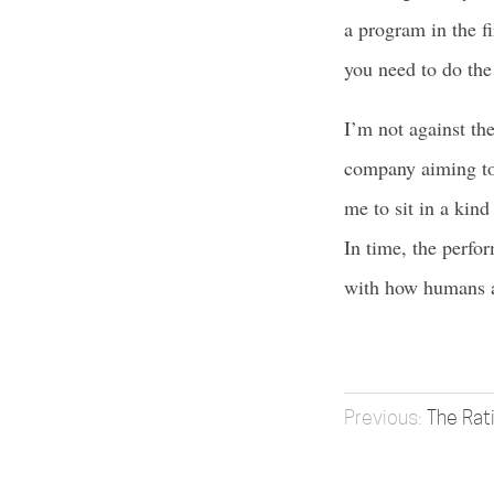
a program in the f
you need to do the 
I’m not against th
company aiming to 
me to sit in a kin
In time, the perfor
with how humans an
The Rat