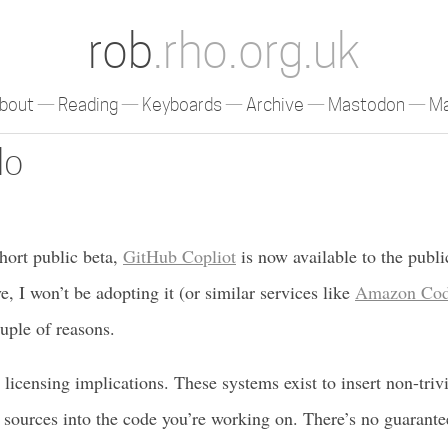
rob
.rho.org.uk
bout
Reading
Keyboards
Archive
Mastodon
Ma
lo
short public beta,
GitHub Copliot
is now available to the publi
e, I won’t be adopting it (or similar services like
Amazon Cod
ouple of reasons.
 licensing implications. These systems exist to insert non-triv
 sources into the code you’re working on. There’s no guarante