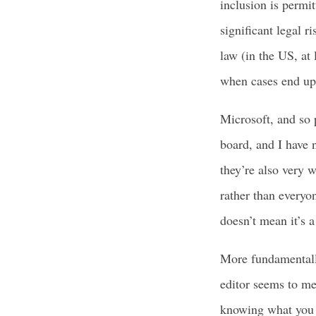
inclusion is permit
significant legal 
law (in the US, at 
when cases end up 
Microsoft, and so 
board, and I have 
they’re also very 
rather than everyo
doesn’t mean it’s 
More fundamentally
editor seems to me
knowing what you h