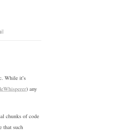
il
c. While it’s
eWhisperer
) any
ial chunks of code
e that such