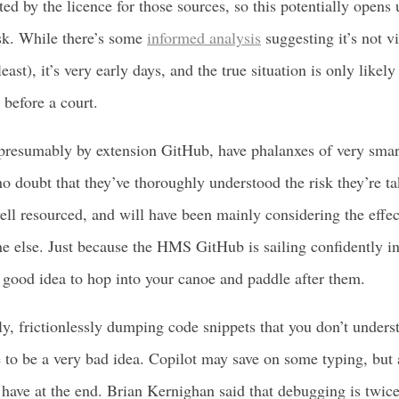
ted by the licence for those sources, so this potentially opens 
risk. While there’s some
informed analysis
suggesting it’s not v
least), it’s very early days, and the true situation is only likel
before a court.
presumably by extension GitHub, have phalanxes of very smar
no doubt that they’ve thoroughly understood the risk they’re t
well resourced, and will have been mainly considering the effe
ne else. Just because the HMS GitHub is sailing confidently int
a good idea to hop into your canoe and paddle after them.
, frictionlessly dumping code snippets that you don’t unders
 to be a very bad idea. Copilot may save on some typing, but a
ave at the end. Brian Kernighan said that debugging is twice