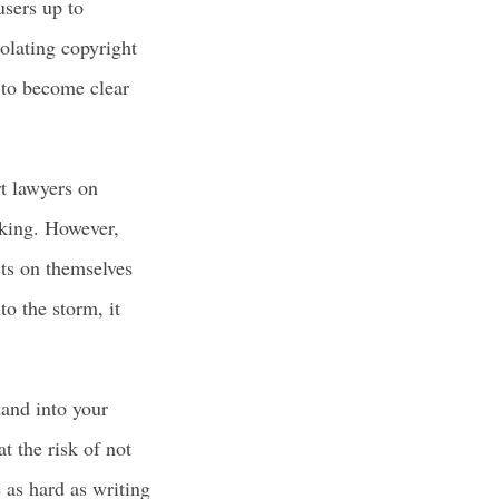
users up to
iolating copyright
y to become clear
t lawyers on
aking. However,
cts on themselves
o the storm, it
tand into your
t the risk of not
 as hard as writing