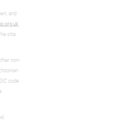
own, and
o.org.uk
,
The site
other non-
thsonian
SIC code
a
d.