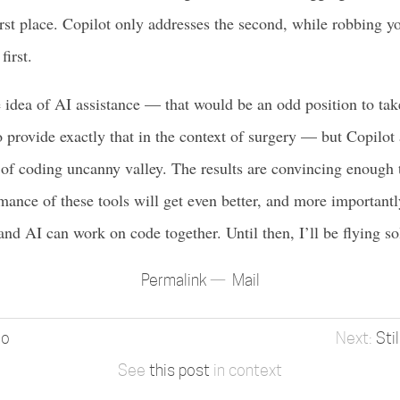
irst place. Copilot only addresses the second, while robbing yo
first.
e idea of AI assistance — that would be an odd position to ta
provide exactly that in the context of surgery — but Copilot 
d of coding uncanny valley. The results are convincing enough
mance of these tools will get even better, and more importantly
d AI can work on code together. Until then, I’ll be flying so
Permalink
Mail
io
Sti
See
this post
in context