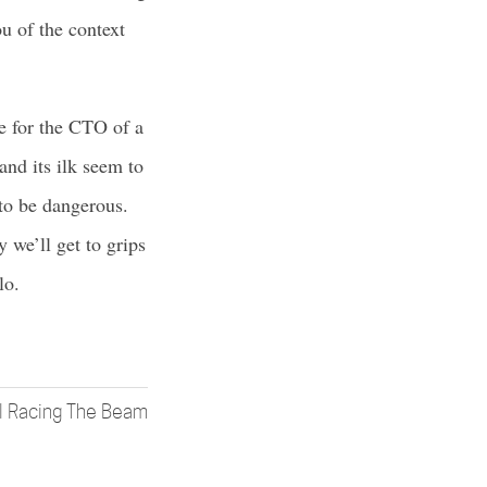
u of the context
ke for the CTO of a
and its ilk seem to
 to be dangerous.
 we’ll get to grips
lo.
ll Racing The Beam