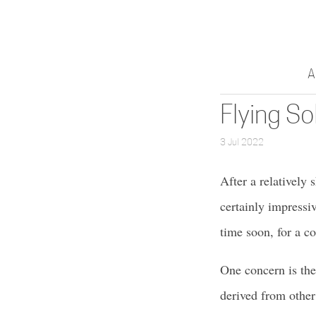
A
Flying So
3 Jul 2022
After a relatively 
certainly impressiv
time soon, for a c
One concern is the
derived from other