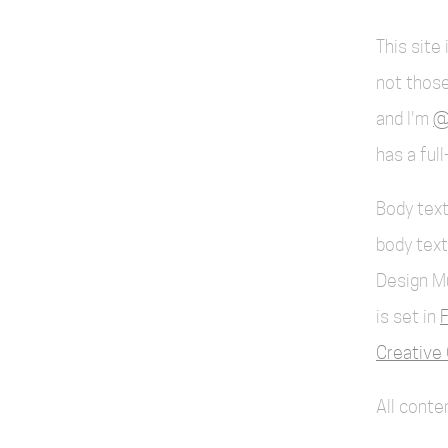
This site
not those
and I'm
@
has a ful
Body text
body text
Design M
is set in
F
Creative 
All cont