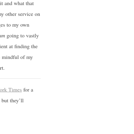
 it and what that
ny other service on
ges to my own
am
going to vastly
ent at finding the
be mindful of my
rt.
York Times
for a
but they’ll