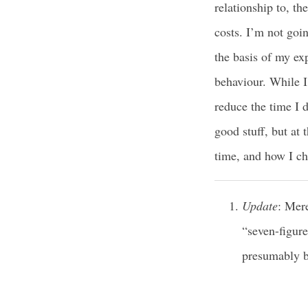
relationship to, th
costs. I’m not goin
the basis of my e
behaviour. While 
reduce the time I d
good stuff, but at 
time, and how I cho
Update
: Mer
“seven-figure
presumably b