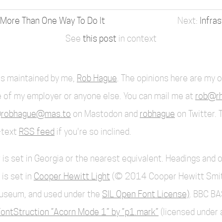
 More Than One Way To Do It
Infra
See
this post
in context
 is maintained by me,
Rob Hague
. The opinions here are my 
 of my employer or anyone else. You can mail me at
rob@rh
robhague@mas.to
on Mastodon and
robhague
on Twitter. 
l-text
RSS feed
if you're so inclined.
 is set in Georgia or the nearest equivalent. Headings and 
 is set in
Cooper Hewitt Light
(© 2014 Cooper Hewitt Smi
useum, and used under the
SIL Open Font License)
. BBC BA
ontStruction “Acorn Mode 1” by “p1.mark”
(licensed under 