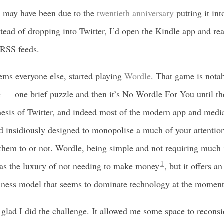
s may have been due to the
twentieth anniversary
putting it in
stead of dropping into Twitter, I’d open the Kindle app and re
 RSS feeds.
seems everyone else, started playing
Wordle
. That game is nota
— one brief puzzle and then it’s No Wordle For You until the
hesis of Twitter, and indeed most of the modern app and medi
d insidiously designed to monopolise a much of your attention
hem to or not. Wordle, being simple and not requiring much 
1
has the luxury of not needing to make money
, but it offers an
siness model that seems to dominate technology at the moment
 glad I did the challenge. It allowed me some space to recons