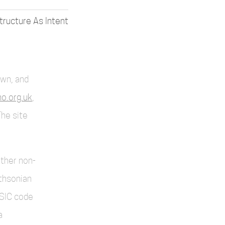
structure As Intent
own, and
o.org.uk
,
The site
other non-
thsonian
SIC code
a