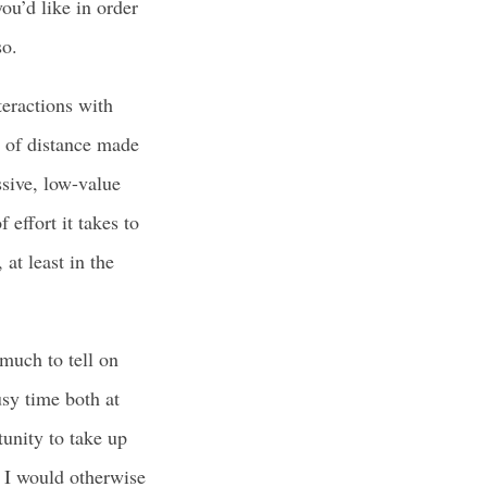
you’d like in order
so.
teractions with
t of distance made
ssive, low-value
effort it takes to
at least in the
 much to tell on
usy time both at
tunity to take up
n I would otherwise