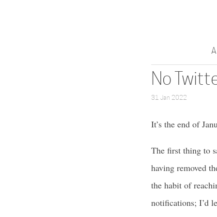
A
No Twitt
31 Jan 2022
It’s the end of Ja
The first thing to s
having removed the
the habit of reach
notifications; I’d l