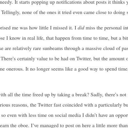
needy. It starts popping up notifications about posts it thinks 
Tellingly, none of the ones it tried even came close to doing 
rised me was how little I missed it. I
did
miss the personal in
se I know in real life, that happen from time to time, but a bi
ese are relatively rare sunbeams through a massive cloud of pa
here’s certainly value to be had on Twitter, but the amount of 
ome onerous. It no longer seems like a good way to spend time, 
.
th all the time freed up by taking a break? Sadly, there’s not
rious reasons, the Twitter fast coincided with a particularly b
so even with less time on social media I didn’t have an oppor
earn the oboe. I’ve managed to post on here a little more tha