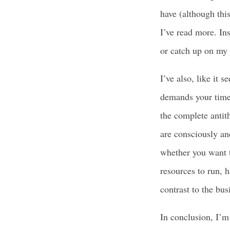
have (although thi
I’ve read more. In
or catch up on my
I’ve also, like it 
demands your time 
the complete antit
are consciously an
whether you want t
resources to run, 
contrast to the bu
In conclusion, I’m