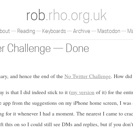
rob
.rho.org.uk
bout
Reading
Keyboards
Archive
Mastodon
Ma
er Challenge — Done
nuary, and hence the end of the
No Twitter Challenge
. How did 
ay is that I did indeed stick to it (
my version
of it) for the ent
 app from the suggestions on my iPhone home screen, I was q
ing for it whenever I had a moment. The nearest I came to cra
eft this on so I could still see DMs and replies, but if you don’t