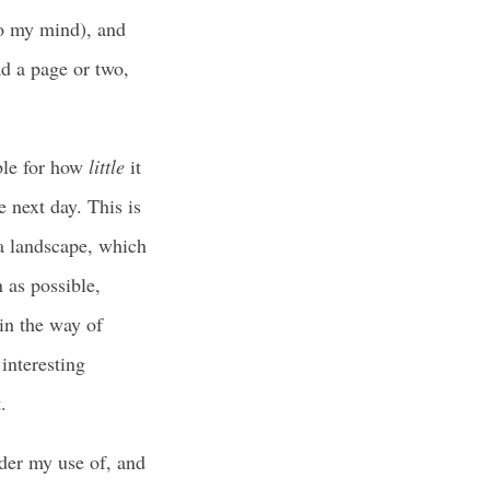
to my mind), and
ad a page or two,
ble for how
little
it
 next day. This is
a landscape, which
 as possible,
in the way of
 interesting
.
ider my use of, and