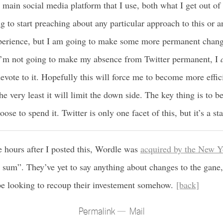
e main social media platform that I use, both what I get out of
g to start preaching about any particular approach to this or a
xperience, but I am going to make some more permanent chan
I’m not going to make my absence from Twitter permanent, I
evote to it. Hopefully this will force me to become more effici
the very least it will limit the down side. The key thing is to 
ose to spend it. Twitter is only one facet of this, but it’s a sta
e hours after I posted this, Wordle was
acquired by the New 
 sum”. They’ve yet to say anything about changes to the gane, 
e looking to recoup their investement somehow.
[back]
Permalink
Mail