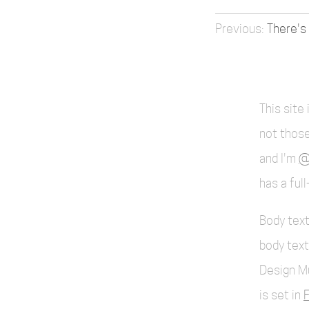
There's
This site
not those
and I'm
@
has a ful
Body text
body text
Design M
is set in
F