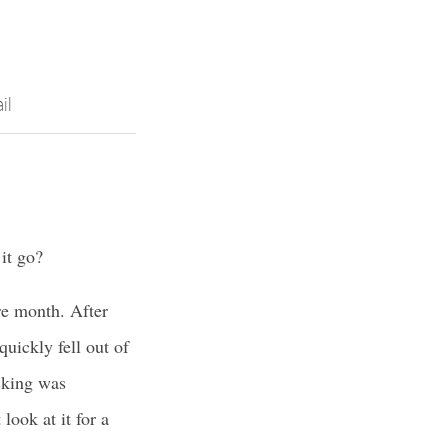
il
it go?
ire month. After
uickly fell out of
cking was
 look at it for a