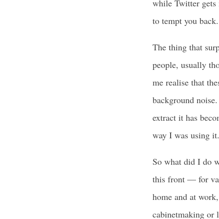
while Twitter gets 
to tempt you back. 
The thing that surp
people, usually tho
me realise that th
background noise. T
extract it has bec
way I was using it
So what did I do wi
this front — for va
home and at work, 
cabinetmaking or l