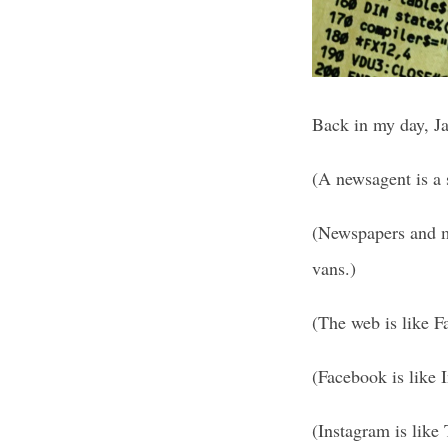
Back in my day, Ja
(A newsagent is a
(Newspapers and ma
vans.)
(The web is like F
(Facebook is like I
(Instagram is like 