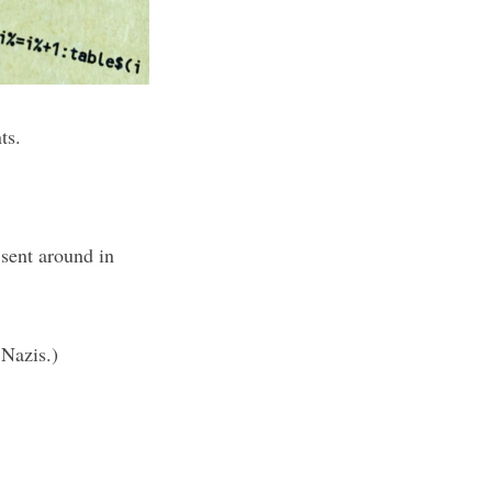
ts.
 sent around in
 Nazis.)