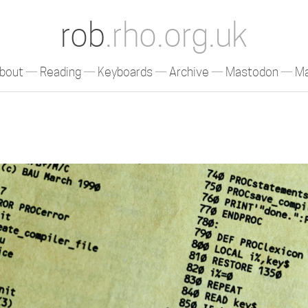
rob
.rho.org.uk
bout
Reading
Keyboards
Archive
Mastodon
Ma