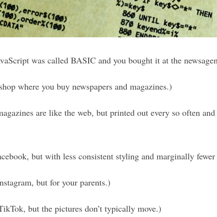
vaScript was called BASIC and you bought it at the newsagen
 shop where you buy newspapers and magazines.)
gazines are like the web, but printed out every so often and
acebook, but with less consistent styling and marginally fewer
nstagram, but for your parents.)
TikTok, but the pictures don’t typically move.)