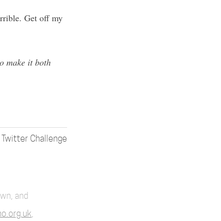
rrible. Get off my
 to make it both
 Twitter Challenge
own, and
o.org.uk
,