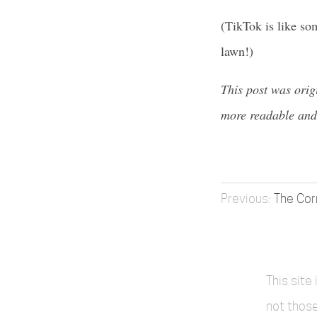
(TikTok is like som
lawn!)
This post was orig
more readable and
The Co
This site
not those