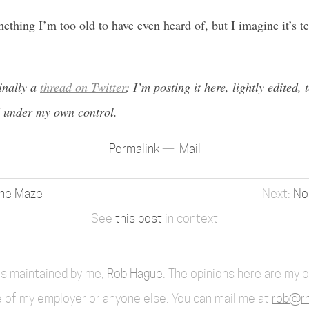
ething I’m too old to have even heard of, but I imagine it’s te
inally a
thread on Twitter
; I’m posting it here, lightly edited,
 under my own control.
Permalink
Mail
rne Maze
No
See
this post
in context
 is maintained by me,
Rob Hague
. The opinions here are my 
 of my employer or anyone else. You can mail me at
rob@rh