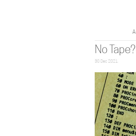
A
No Tape?
30 Dec 2021