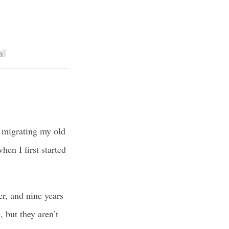
il
: migrating my old
en I first started
er, and nine years
 but they aren’t