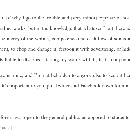
eart of why I go to the trouble and (very minor) expense of ho
al networks, but in the knowledge that whatever I put there is
t the mercy of the whims, competence and cash flow of someo
nt, to chop and change it, festoon it with advertising, or hid
is liable to disappear, taking my words with it, if it’s not payi
ere is mine, and I’m not beholden to anyone else to keep it her
f it’s important to you, put Twitter and Facebook down for a 
fore it was open to the general public, as opposed to students 
[back]