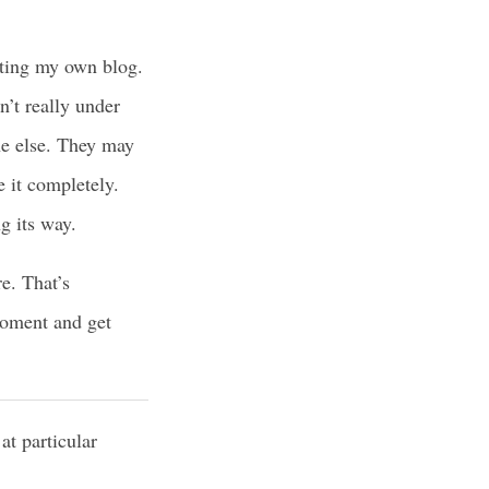
sting my own blog.
n’t really under
ne else. They may
e it completely.
ng its way.
e. That’s
moment and get
at particular