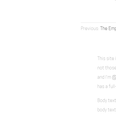
The Emp
This site
not those
and I'm
@
has a ful
Body text
body text