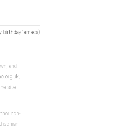
y-birthday 'emacs)
own, and
o.org.uk
,
The site
other non-
thsonian