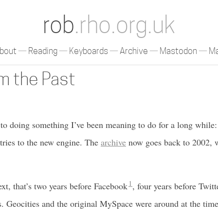
rob
.rho.org.uk
bout
Reading
Keyboards
Archive
Mastodon
Ma
om the Past
d to doing something I’ve been meaning to do for a long while
tries to the new engine. The
archive
now goes back to 2002, wh
1
ext, that’s two years before Facebook
, four years before Twitt
. Geocities and the original MySpace were around at the time,