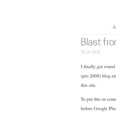
A
Blast fr
25 Jan 2015
I finally got roun
(pre-2008) blog en
this site.
To put this in cont
before Google Plus