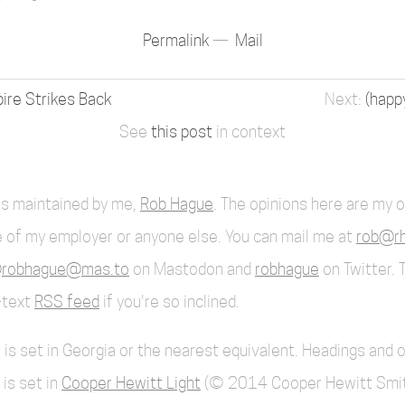
Permalink
Mail
ire Strikes Back
(happ
See
this post
in context
 is maintained by me,
Rob Hague
. The opinions here are my 
 of my employer or anyone else. You can mail me at
rob@rh
robhague@mas.to
on Mastodon and
robhague
on Twitter. 
l-text
RSS feed
if you're so inclined.
 is set in Georgia or the nearest equivalent. Headings and 
 is set in
Cooper Hewitt Light
(© 2014 Cooper Hewitt Smi