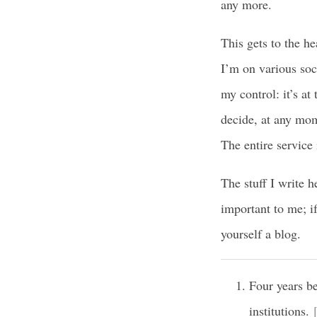
any more.
This gets to the h
I’m on various soci
my control: it’s a
decide, at any mome
The entire service 
The stuff I write h
important to me; i
yourself a blog.
Four years be
institutions.