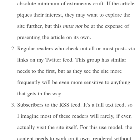
absolute minimum of extraneous cruft. If the article
piques their interest, they may want to explore the
site further, but this
must not
be at the expense of
presenting the article on its own.
Regular readers who check out all or most posts via
links on my Twitter feed. This group has similar
needs to the first, but as they see the site more
frequently will be even more sensitive to anything
that gets in the way.
Subscribers to the RSS feed. It’s a full text feed, so
I imagine most of these readers will rarely, if ever,
actually visit the site itself. For this use model, the
content needs to work on it own, rendered without