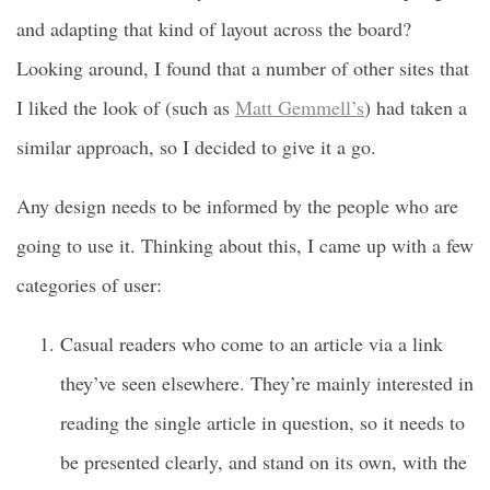
and adapting that kind of layout across the board?
Looking around, I found that a number of other sites that
I liked the look of (such as
Matt Gemmell’s
) had taken a
similar approach, so I decided to give it a go.
Any design needs to be informed by the people who are
going to use it. Thinking about this, I came up with a few
categories of user:
Casual readers who come to an article via a link
they’ve seen elsewhere. They’re mainly interested in
reading the single article in question, so it needs to
be presented clearly, and stand on its own, with the