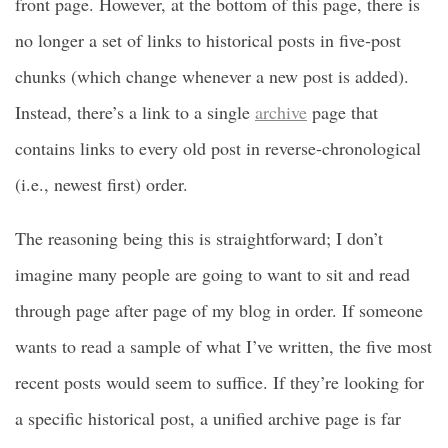
front page. However, at the bottom of this page, there is
no longer a set of links to historical posts in five-post
chunks (which change whenever a new post is added).
Instead, there’s a link to a single
archive
page that
contains links to every old post in reverse-chronological
(i.e., newest first) order.
The reasoning being this is straightforward; I don’t
imagine many people are going to want to sit and read
through page after page of my blog in order. If someone
wants to read a sample of what I’ve written, the five most
recent posts would seem to suffice. If they’re looking for
a specific historical post, a unified archive page is far