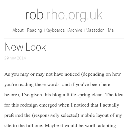
rob
.rho.org.uk
About
Reading
Keyboards
Archive
Mastodon
Mail
New Look
29 Nov 2014
As you may or may not have noticed (depending on how
you’re reading these words, and if you’ve been here
before), I’ve given this blog a little spring clean. The idea
for this redesign emerged when I noticed that I actually
preferred the (responsively selected) mobile layout of my
site to the full one. Maybe it would be worth adopting