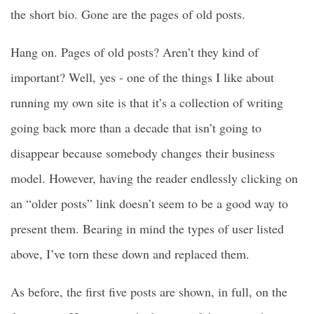
the short bio. Gone are the pages of old posts.
Hang on. Pages of old posts? Aren’t they kind of
important? Well, yes - one of the things I like about
running my own site is that it’s a collection of writing
going back more than a decade that isn’t going to
disappear because somebody changes their business
model. However, having the reader endlessly clicking on
an “older posts” link doesn’t seem to be a good way to
present them. Bearing in mind the types of user listed
above, I’ve torn these down and replaced them.
As before, the first five posts are shown, in full, on the