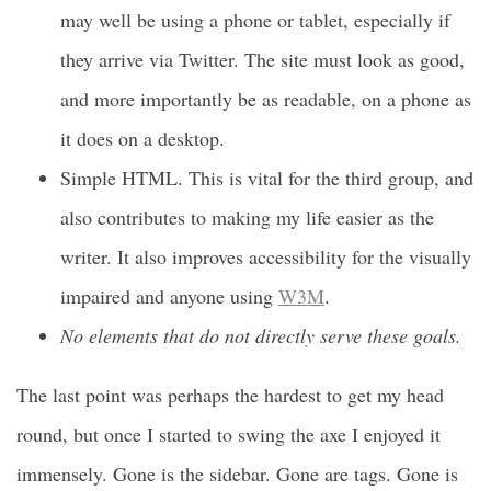
may well be using a phone or tablet, especially if
they arrive via Twitter. The site must look as good,
and more importantly be as readable, on a phone as
it does on a desktop.
Simple HTML. This is vital for the third group, and
also contributes to making my life easier as the
writer. It also improves accessibility for the visually
impaired and anyone using
W3M
.
No elements that do not directly serve these goals.
The last point was perhaps the hardest to get my head
round, but once I started to swing the axe I enjoyed it
immensely. Gone is the sidebar. Gone are tags. Gone is