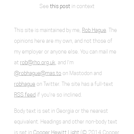
See
this post
in context
This site is maintained by me,
Rob Hague
. The
opinions here are my own, and not those of
my employer or anyone else. You can mail me
at
rob@rho.org.uk
, and I'm
@robhague@mas.to
on Mastodon and
robhague
on Twitter. The site has a full-text
RSS feed
if you're so inclined.
Body text is set in Georgia or the nearest
equivalent. Headings and other non-body text
is set in
Cooper Hewitt Light
(© 2014 Cooper