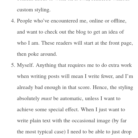
custom styling.
People who’ve encountered me, online or offline,
and want to check out the blog to get an idea of
who I am. These readers will start at the front page,
then poke around.
Myself. Anything that requires me to do extra work
when writing posts will mean I write fewer, and I’m
already bad enough in that score. Hence, the styling
absolutely
must
be automatic, unless I want to
achieve some special effect. When I just want to
write plain text with the occasional image (by far
the most typical case) I need to be able to just drop