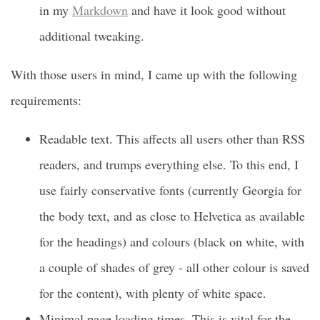
in my
Markdown
and have it look good without
additional tweaking.
With those users in mind, I came up with the following
requirements:
Readable text. This affects all users other than RSS
readers, and trumps everything else. To this end, I
use fairly conservative fonts (currently Georgia for
the body text, and as close to Helvetica as available
for the headings) and colours (black on white, with
a couple of shades of grey - all other colour is saved
for the content), with plenty of white space.
Minimal page loading times. This is vital for the