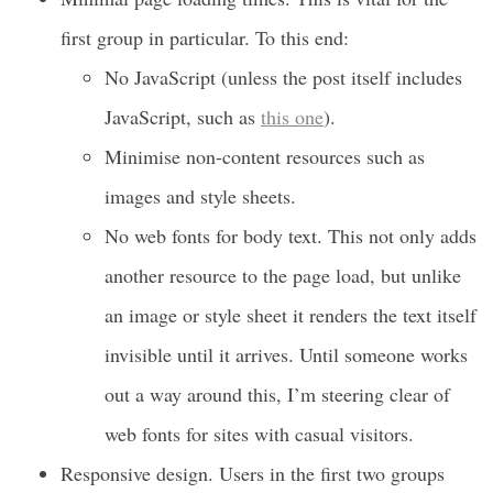
first group in particular. To this end:
No JavaScript (unless the post itself includes
JavaScript, such as
this one
).
Minimise non-content resources such as
images and style sheets.
No web fonts for body text. This not only adds
another resource to the page load, but unlike
an image or style sheet it renders the text itself
invisible until it arrives. Until someone works
out a way around this, I’m steering clear of
web fonts for sites with casual visitors.
Responsive design. Users in the first two groups