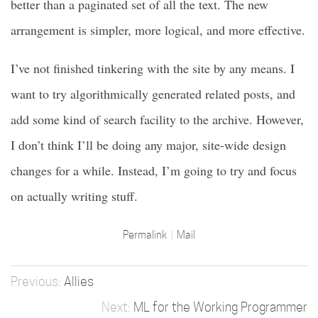
better than a paginated set of all the text. The new
arrangement is simpler, more logical, and more effective.
I’ve not finished tinkering with the site by any means. I
want to try algorithmically generated related posts, and
add some kind of search facility to the archive. However,
I don’t think I’ll be doing any major, site-wide design
changes for a while. Instead, I’m going to try and focus
on actually writing stuff.
Permalink
Mail
Allies
ML for the Working Programmer