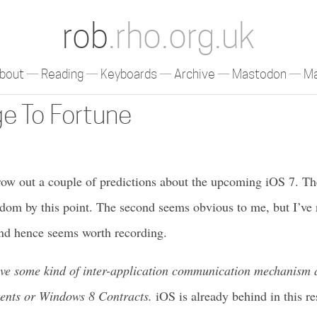
rob
.rho.org.uk
bout
Reading
Keyboards
Archive
Mastodon
Ma
e To Fortune
row out a couple of predictions about the upcoming iOS 7. The 
om by this point. The second seems obvious to me, but I’ve n
nd hence seems worth recording.
ave some kind of inter-application communication mechanism a
tents or Windows 8 Contracts.
iOS is already behind in this re