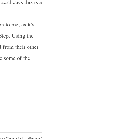
esthetics this is a
n to me, as it’s
Step. Using the
d from their other
se some of the