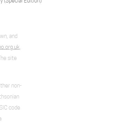
 (Special Edition)
own, and
o.org.uk
,
The site
other non-
thsonian
SIC code
a