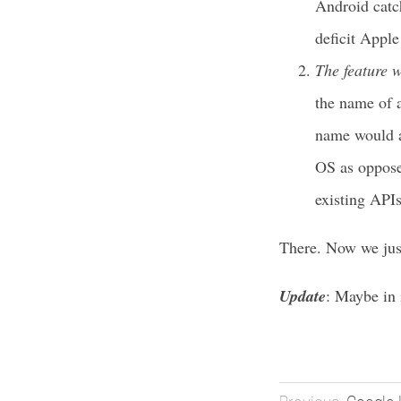
Android catch
deficit Apple 
The feature w
the name of a
name would al
OS as oppose
existing APIs
There. Now we jus
Update
: Maybe in