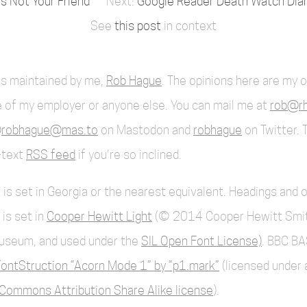
Is Not Your Friend
Google Reader Death Watch Diary
See
this post
in context
 is maintained by me,
Rob Hague
. The opinions here are my 
 of my employer or anyone else. You can mail me at
rob@rh
robhague@mas.to
on Mastodon and
robhague
on Twitter. 
l-text
RSS feed
if you're so inclined.
 is set in Georgia or the nearest equivalent. Headings and 
 is set in
Cooper Hewitt Light
(© 2014 Cooper Hewitt Smi
useum, and used under the
SIL Open Font License)
. BBC BA
ontStruction “Acorn Mode 1” by “p1.mark”
(licensed under 
Commons Attribution Share Alike license
).