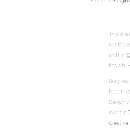
Google 
This site
not those
and I'm
@
has a ful
Body text
body text
Design M
is set in
F
Creative 