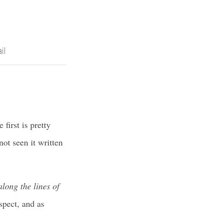
il
first is pretty
ot seen it written
long the lines of
spect, and as