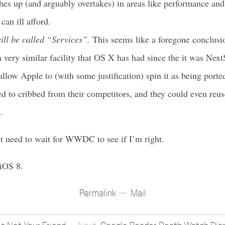
es up (and arguably overtakes) in areas like performance and a
can ill afford.
ill be called “Services”.
This seems like a foregone conclusio
 very similar facility that OS X has had since the it was Next
low Apple to (with some justification) spin it as being porte
d to cribbed from their competitors, and they could even reu
.
t need to wait for WWDC to see if I’m right.
 iOS 8.
Permalink
Mail