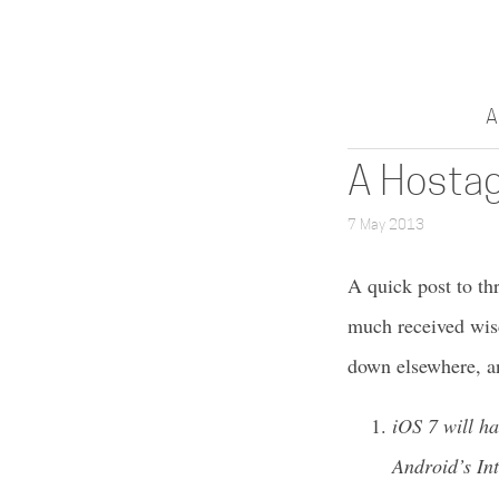
A
A Hostag
7 May 2013
A quick post to th
much received wisd
down elsewhere, a
iOS 7 will h
Android’s In