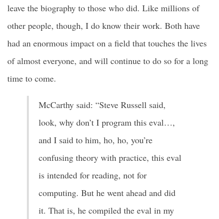
leave the biography to those who did. Like millions of
other people, though, I do know their work. Both have
had an enormous impact on a field that touches the lives
of almost everyone, and will continue to do so for a long
time to come.
McCarthy said: “Steve Russell said,
look, why don’t I program this eval…,
and I said to him, ho, ho, you’re
confusing theory with practice, this eval
is intended for reading, not for
computing. But he went ahead and did
it. That is, he compiled the eval in my