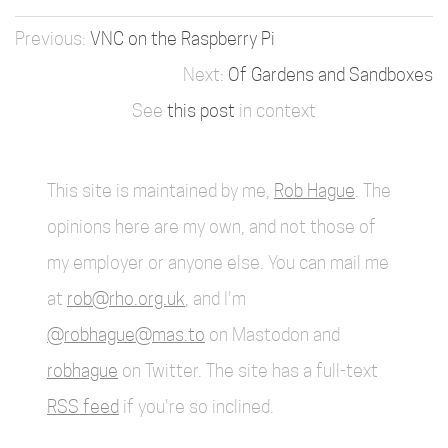
VNC on the Raspberry Pi
Of Gardens and Sandboxes
See
this post
in context
This site is maintained by me,
Rob Hague
. The
opinions here are my own, and not those of
my employer or anyone else. You can mail me
at
rob@rho.org.uk
, and I'm
@robhague@mas.to
on Mastodon and
robhague
on Twitter. The site has a full-text
RSS feed
if you're so inclined.