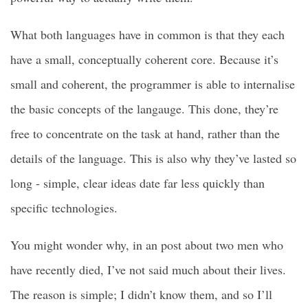
What both languages have in common is that they each
have a small, conceptually coherent core. Because it’s
small and coherent, the programmer is able to internalise
the basic concepts of the langauge. This done, they’re
free to concentrate on the task at hand, rather than the
details of the language. This is also why they’ve lasted so
long - simple, clear ideas date far less quickly than
specific technologies.
You might wonder why, in an post about two men who
have recently died, I’ve not said much about their lives.
The reason is simple; I didn’t know them, and so I’ll