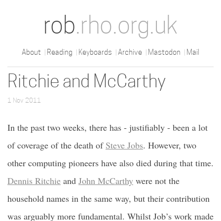
rob
.rho.org.uk
About
Reading
Keyboards
Archive
Mastodon
Mail
Ritchie and McCarthy
1 Nov 2011
In the past two weeks, there has - justifiably - been a lot
of coverage of the death of
Steve Jobs
. However, two
other computing pioneers have also died during that time.
Dennis Ritchie
and
John McCarthy
were not the
household names in the same way, but their contribution
was arguably more fundamental. Whilst Job’s work made