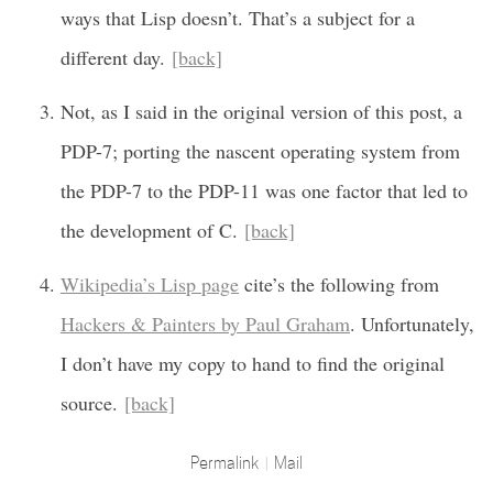
ways that Lisp doesn’t. That’s a subject for a
different day.
[back]
Not, as I said in the original version of this post, a
PDP-7; porting the nascent operating system from
the PDP-7 to the PDP-11 was one factor that led to
the development of C.
[back]
Wikipedia’s Lisp page
cite’s the following from
Hackers & Painters by Paul Graham
. Unfortunately,
I don’t have my copy to hand to find the original
source.
[back]
Permalink
Mail