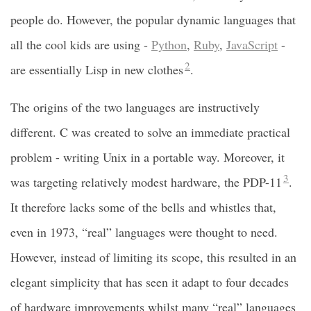
people do. However, the popular dynamic languages that
all the cool kids are using -
Python
,
Ruby
,
JavaScript
-
2
are essentially Lisp in new clothes
.
The origins of the two languages are instructively
different. C was created to solve an immediate practical
problem - writing Unix in a portable way. Moreover, it
3
was targeting relatively modest hardware, the PDP-11
.
It therefore lacks some of the bells and whistles that,
even in 1973, “real” languages were thought to need.
However, instead of limiting its scope, this resulted in an
elegant simplicity that has seen it adapt to four decades
of hardware improvements whilst many “real” languages