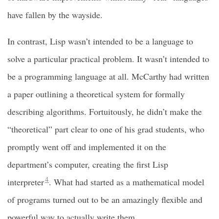
have fallen by the wayside.
In contrast, Lisp wasn’t intended to be a language to
solve a particular practical problem. It wasn’t intended to
be a programming language at all. McCarthy had written
a paper outlining a theoretical system for formally
describing algorithms. Fortuitously, he didn’t make the
“theoretical” part clear to one of his grad students, who
promptly went off and implemented it on the
department’s computer, creating the first Lisp
4
interpreter
. What had started as a mathematical model
of programs turned out to be an amazingly flexible and
powerful way to actually write them.