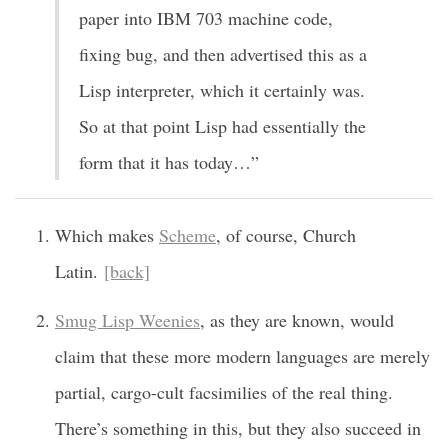
paper into IBM 703 machine code,
fixing bug, and then advertised this as a
Lisp interpreter, which it certainly was.
So at that point Lisp had essentially the
form that it has today…”
Which makes
Scheme
, of course, Church
Latin.
[back]
Smug Lisp Weenies
, as they are known, would
claim that these more modern languages are merely
partial, cargo-cult facsimilies of the real thing.
There’s something in this, but they also succeed in