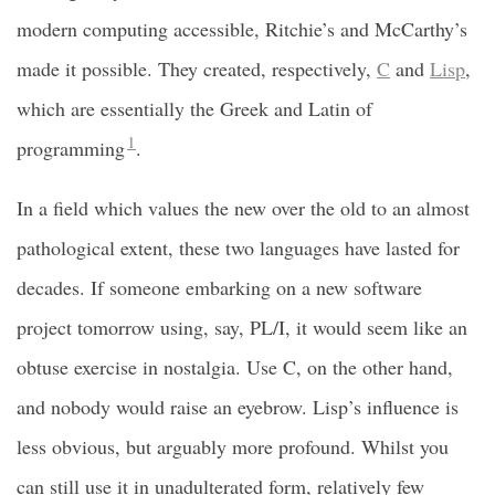
modern computing accessible, Ritchie’s and McCarthy’s
made it possible. They created, respectively,
C
and
Lisp
,
which are essentially the Greek and Latin of
1
programming
.
In a field which values the new over the old to an almost
pathological extent, these two languages have lasted for
decades. If someone embarking on a new software
project tomorrow using, say, PL/I, it would seem like an
obtuse exercise in nostalgia. Use C, on the other hand,
and nobody would raise an eyebrow. Lisp’s influence is
less obvious, but arguably more profound. Whilst you
can still use it in unadulterated form, relatively few