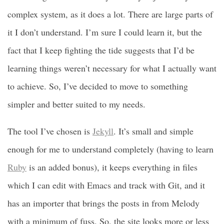
complex system, as it does a lot. There are large parts of
it I don’t understand. I’m sure I could learn it, but the
fact that I keep fighting the tide suggests that I’d be
learning things weren’t necessary for what I actually want
to achieve. So, I’ve decided to move to something
simpler and better suited to my needs.
The tool I’ve chosen is
Jekyll
. It’s small and simple
enough for me to understand completely (having to learn
Ruby
is an added bonus), it keeps everything in files
which I can edit with Emacs and track with Git, and it
has an importer that brings the posts in from Melody
with a minimum of fuss. So, the site looks more or less