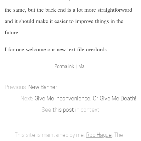
the same, but the back end is a lot more straightforward
and it should make it easier to improve things in the
future.
I for one welcome our new text file overlords.
Permalink
Mail
New Banner
Give Me Inconvenience, Or Give Me Death!
See
this post
in context
This site is maintained by me,
Rob Hague
. The