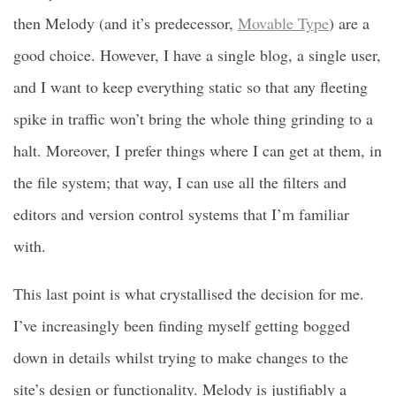
then Melody (and it’s predecessor,
Movable Type
) are a
good choice. However, I have a single blog, a single user,
and I want to keep everything static so that any fleeting
spike in traffic won’t bring the whole thing grinding to a
halt. Moreover, I prefer things where I can get at them, in
the file system; that way, I can use all the filters and
editors and version control systems that I’m familiar
with.
This last point is what crystallised the decision for me.
I’ve increasingly been finding myself getting bogged
down in details whilst trying to make changes to the
site’s design or functionality. Melody is justifiably a