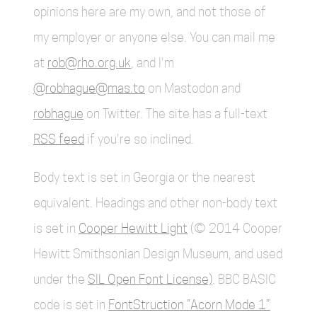
opinions here are my own, and not those of
my employer or anyone else. You can mail me
at
rob@rho.org.uk
, and I'm
@robhague@mas.to
on Mastodon and
robhague
on Twitter. The site has a full-text
RSS feed
if you're so inclined.
Body text is set in Georgia or the nearest
equivalent. Headings and other non-body text
is set in
Cooper Hewitt Light
(© 2014 Cooper
Hewitt Smithsonian Design Museum, and used
under the
SIL Open Font License)
. BBC BASIC
code is set in
FontStruction “Acorn Mode 1”