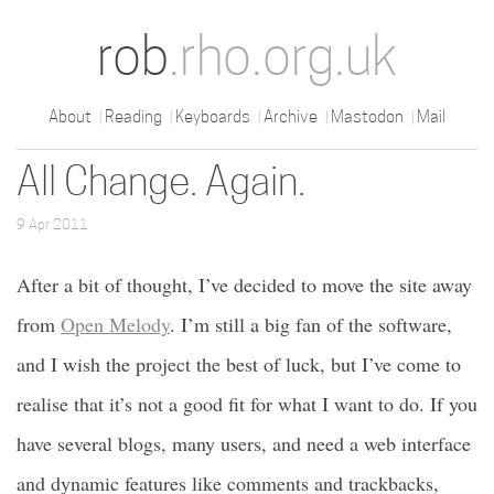
rob
.rho.org.uk
About
Reading
Keyboards
Archive
Mastodon
Mail
All Change. Again.
9 Apr 2011
After a bit of thought, I’ve decided to move the site away
from
Open Melody
. I’m still a big fan of the software,
and I wish the project the best of luck, but I’ve come to
realise that it’s not a good fit for what I want to do. If you
have several blogs, many users, and need a web interface
and dynamic features like comments and trackbacks,