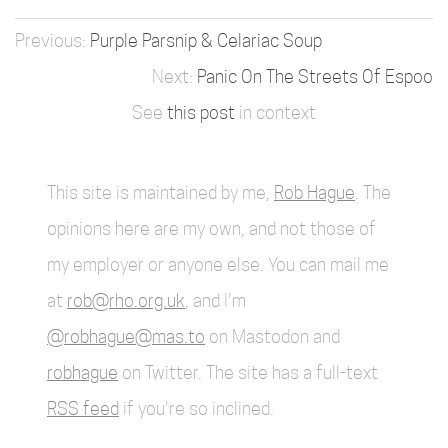
Purple Parsnip & Celariac Soup
Panic On The Streets Of Espoo
See
this post
in context
This site is maintained by me,
Rob Hague
. The
opinions here are my own, and not those of
my employer or anyone else. You can mail me
at
rob@rho.org.uk
, and I'm
@robhague@mas.to
on Mastodon and
robhague
on Twitter. The site has a full-text
RSS feed
if you're so inclined.