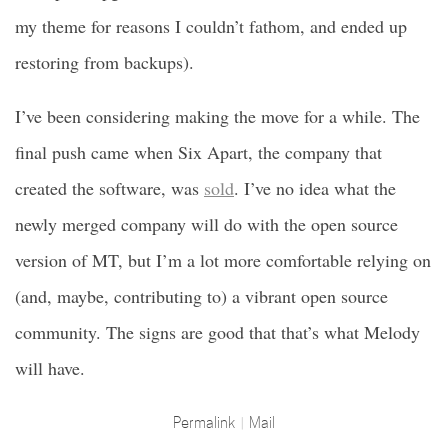
my theme for reasons I couldn’t fathom, and ended up
restoring from backups).
I’ve been considering making the move for a while. The
final push came when Six Apart, the company that
created the software, was
sold
. I’ve no idea what the
newly merged company will do with the open source
version of MT, but I’m a lot more comfortable relying on
(and, maybe, contributing to) a vibrant open source
community. The signs are good that that’s what Melody
will have.
Permalink
Mail