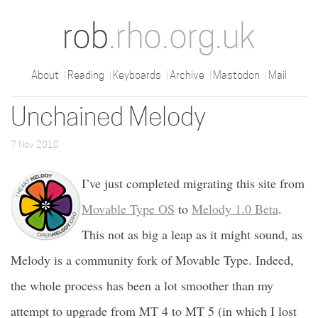
rob
.rho.org.uk
About
Reading
Keyboards
Archive
Mastodon
Mail
Unchained Melody
7 Nov 2010
I’ve just completed migrating this site from
Movable Type OS
to
Melody 1.0 Beta
.
This not as big a leap as it might sound, as
Melody is a community fork of Movable Type. Indeed,
the whole process has been a lot smoother than my
attempt to upgrade from MT 4 to MT 5 (in which I lost