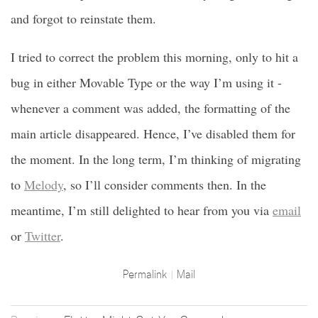
and forgot to reinstate them.
I tried to correct the problem this morning, only to hit a
bug in either Movable Type or the way I’m using it -
whenever a comment was added, the formatting of the
main article disappeared. Hence, I’ve disabled them for
the moment. In the long term, I’m thinking of migrating
to
Melody
, so I’ll consider comments then. In the
meantime, I’m still delighted to hear from you via
email
or
Twitter
.
Permalink
Mail