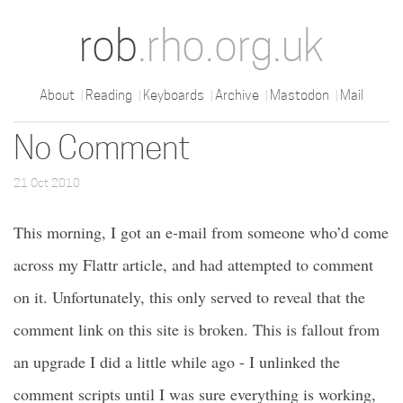
rob
.rho.org.uk
About
Reading
Keyboards
Archive
Mastodon
Mail
No Comment
21 Oct 2010
This morning, I got an e-mail from someone who’d come
across my Flattr article, and had attempted to comment
on it. Unfortunately, this only served to reveal that the
comment link on this site is broken. This is fallout from
an upgrade I did a little while ago - I unlinked the
comment scripts until I was sure everything is working,