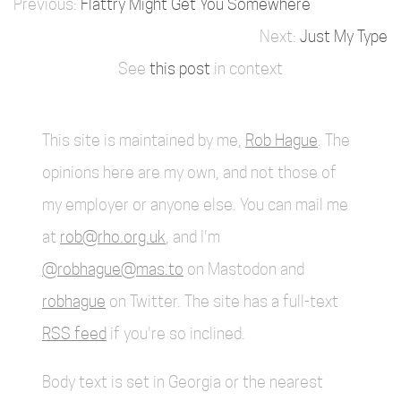
Flattry Might Get You Somewhere
Just My Type
See
this post
in context
This site is maintained by me,
Rob Hague
. The
opinions here are my own, and not those of
my employer or anyone else. You can mail me
at
rob@rho.org.uk
, and I'm
@robhague@mas.to
on Mastodon and
robhague
on Twitter. The site has a full-text
RSS feed
if you're so inclined.
Body text is set in Georgia or the nearest