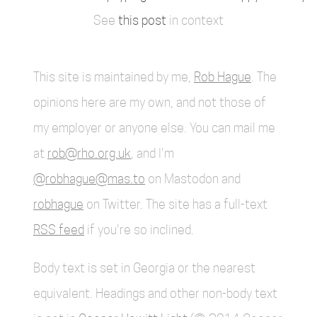
See
this post
in context
This site is maintained by me,
Rob Hague
. The
opinions here are my own, and not those of
my employer or anyone else. You can mail me
at
rob@rho.org.uk
, and I'm
@robhague@mas.to
on Mastodon and
robhague
on Twitter. The site has a full-text
RSS feed
if you're so inclined.
Body text is set in Georgia or the nearest
equivalent. Headings and other non-body text