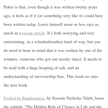
Poker is that, even though it was written twenty years
ago, it feels as if it (or something very like it) could have
been written today. Lewis himself more or less says as
much in a
recent article
. It’s both worrying and very
entertaining, in a schadenfreudery kind of way, but you
do need to bear in mind that it was written by one of the
winners, someone who got out mostly intact. It needs to
be read with a huge heaping of salt, and an
understanding of survivorship bias. This leads us onto
the next book.
Fooled by Randomness
, by Nassim Nicholas Taleb, bears
the subtitle “The Hidden Role of Chance in Life and the