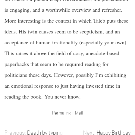
is engaging, and a worthwhile overview and refresher.
More interesting is the context in which Taleb puts these
ideas. His twin causes seem to be scepticism, and an
acceptance of human irrationality (especially your own).
This raises it above the field of cosy, anecdote-based
paperbacks that seem to be required reading for
politicians these days. However, possibly I’m exhibiting
an emotional response to just having invested time in
reading the book. You never know.
Permalink
Mail
Death by typing
Happy Birthday