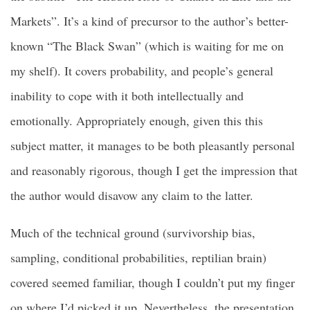
Markets”. It’s a kind of precursor to the author’s better-
known “The Black Swan” (which is waiting for me on
my shelf). It covers probability, and people’s general
inability to cope with it both intellectually and
emotionally. Appropriately enough, given this this
subject matter, it manages to be both pleasantly personal
and reasonably rigorous, though I get the impression that
the author would disavow any claim to the latter.
Much of the technical ground (survivorship bias,
sampling, conditional probabilities, reptilian brain)
covered seemed familiar, though I couldn’t put my finger
on where I’d picked it up. Nevertheless, the presentation