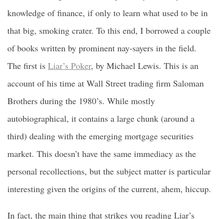
knowledge of finance, if only to learn what used to be in
that big, smoking crater. To this end, I borrowed a couple
of books written by prominent nay-sayers in the field.
The first is
Liar’s Poker
, by Michael Lewis. This is an
account of his time at Wall Street trading firm Saloman
Brothers during the 1980’s. While mostly
autobiographical, it contains a large chunk (around a
third) dealing with the emerging mortgage securities
market. This doesn’t have the same immediacy as the
personal recollections, but the subject matter is particular
interesting given the origins of the current, ahem, hiccup.
In fact, the main thing that strikes you reading Liar’s