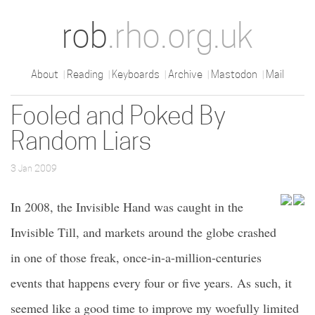
rob
.rho.org.uk
About
Reading
Keyboards
Archive
Mastodon
Mail
Fooled and Poked By
Random Liars
3 Jan 2009
In 2008, the Invisible Hand was caught in the
Invisible Till, and markets around the globe crashed
in one of those freak, once-in-a-million-centuries
events that happens every four or five years. As such, it
seemed like a good time to improve my woefully limited