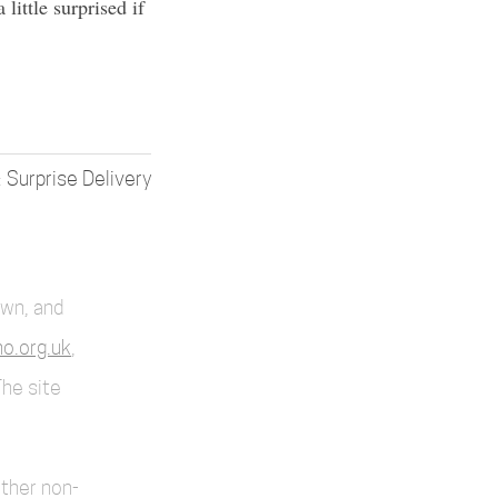
little surprised if
Surprise Delivery
own, and
o.org.uk
,
The site
other non-