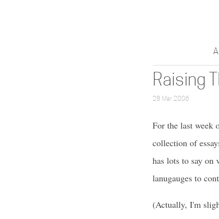
A
Raising 
28 Mar 2006
For the last week 
collection of ess
has lots to say on
lanugauges to cont
(Actually, I'm slig