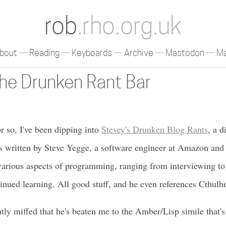
rob
.rho.org.uk
bout
Reading
Keyboards
Archive
Mastodon
Ma
The Drunken Rant Bar
or so, I've been dipping into
Stevey's Drunken Blog Rants
, a d
ays written by Steve Yegge, a software engineer at Amazon an
 various aspects of programming, ranging from interviewing t
inued learning. All good stuff, and he even references Cthul
htly miffed that he's beaten me to the Amber/Lisp simile that's