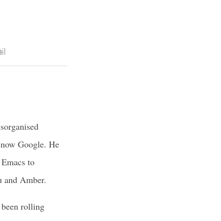
il
isorganised
d now Google. He
o Emacs to
hu and Amber.
 been rolling