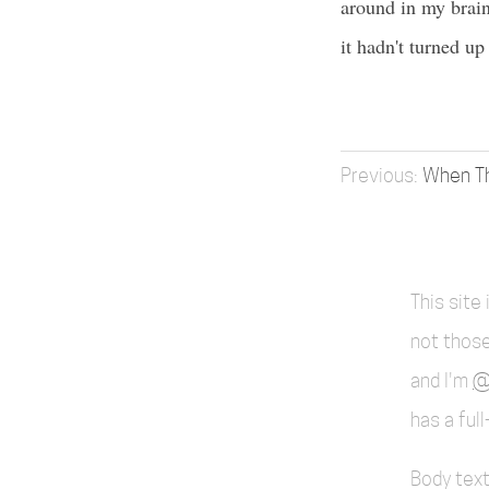
around in my brain 
it hadn't turned u
When Th
This site
not those
and I'm
@
has a ful
Body text