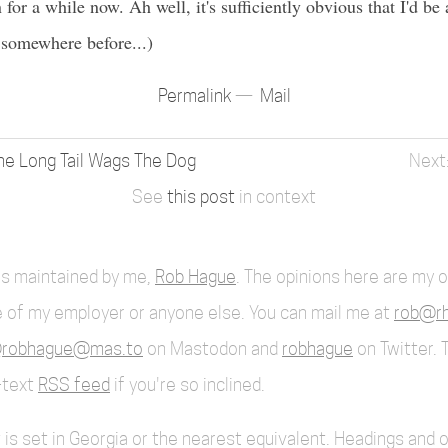
for a while now. Ah well, it's sufficiently obvious that I'd be a 
p somewhere before...)
Permalink
Mail
e Long Tail Wags The Dog
See
this post
in context
 is maintained by me,
Rob Hague
. The opinions here are my 
 of my employer or anyone else. You can mail me at
rob@rh
robhague@mas.to
on Mastodon and
robhague
on Twitter. 
l-text
RSS feed
if you're so inclined.
 is set in Georgia or the nearest equivalent. Headings and 