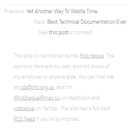
Yet Another Way To Waste Time
Best Technical Documentation Ever
See
this post
in context
This site is maintained by me,
Rob Hague
. The
opinions here are my own, and not those of
my employer or anyone else. You can mail me
at
rob@rho.org.uk
, and I'm
@robhague@mas.to
on Mastodon and
robhague
on Twitter. The site has a full-text
RSS feed
if you're so inclined.