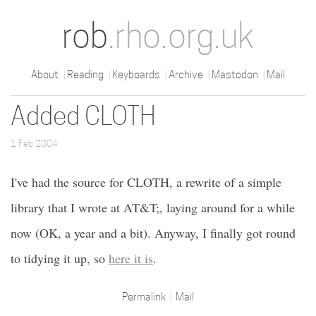
rob
.rho.org.uk
About
Reading
Keyboards
Archive
Mastodon
Mail
Added CLOTH
1 Feb 2004
I've had the source for CLOTH, a rewrite of a simple
library that I wrote at AT&T;, laying around for a while
now (OK, a year and a bit). Anyway, I finally got round
to tidying it up, so
here it is
.
Permalink
Mail