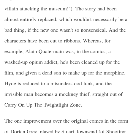
villain attacking the museum!"). The story had been
almost entirely replaced, which wouldn't necessarily be a
bad thing, if the new one wasn't so nonsensical. And the
characters have been cut to ribbons. Whereas, for
example, Alain Quatermain was, in the comics, a
washed-up opium addict, he's been cleaned up for the
film, and given a dead son to make up for the morphine.
Hyde is reduced to a misunderstood lunk, and the
invisible man becomes a mockney thief, straight out of
Carry On Up The Twightlight Zone.
The one improvement over the original comes in the form
of Dorian Grey, played by Stuart Townsend (of Shooting