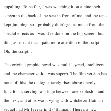
appalling. To be fair, I was watching it on a nine inch
screen in the back of the seat in front of me, and the tape
kept jumping, so I probably didn't get as much from the
special effects as I would've done on the big screen, but
this just meant that I paid more attention to the script.
Oh, the script...
The original graphic novel was multi-layered, intelligent,
and the characterization was superb. The film version has
none of this; the dialogue rarely rises above merely
functional, serving to bridge between one explosion and
the next, and at its worst vying with whichever Batman
sequel had Mr Freeze in it ("Batman! There's a new