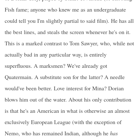
Fish fame; anyone who knew me as an undergraduate
could tell you I'm slightly partial to said film). He has all
the best lines, and steals the screen whenever he's on it.
This is a marked contrast to Tom Sawyer, who, while not
actually bad in any particular way, is entirely
superfluous. A marksmen? We've already got
Quatermain. A substitute son for the latter? A needle
would've been better. Love interest for Mina? Dorian
blows him out of the water. About his only contribution
is that he's an American in what is otherwise an almost
exclusively European League (with the exception of
Nemo, who has remained Indian, although he
has