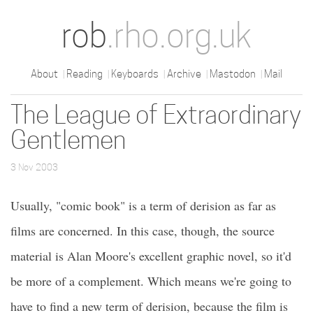
rob
.rho.org.uk
About
Reading
Keyboards
Archive
Mastodon
Mail
The League of Extraordinary
Gentlemen
3 Nov 2003
Usually, "comic book" is a term of derision as far as
films are concerned. In this case, though, the source
material is Alan Moore's excellent graphic novel, so it'd
be more of a complement. Which means we're going to
have to find a new term of derision, because the film is