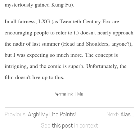
mysteriously gained Kung Fu).
In all fairness, LXG (as Twentieth Century Fox are
encouraging people to refer to it) doesn't nearly approach
the nadir of last summer (Head and Shoulders, anyone?),
but I was expecting so much more. The concept is
intriguing, and the comic is superb. Unfortunately, the
film doesn't live up to this.
Permalink
Mail
Argh! My Life Points!
Alas...
See
this post
in context