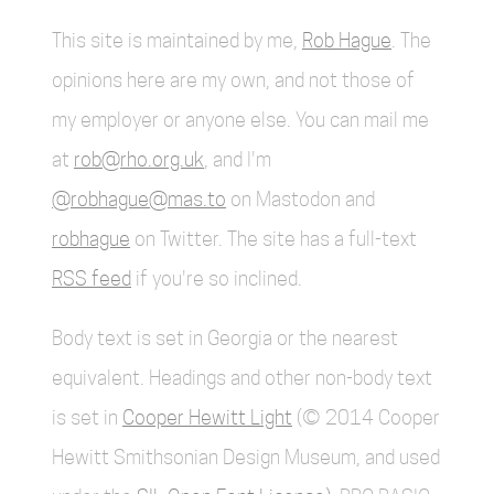
This site is maintained by me,
Rob Hague
. The
opinions here are my own, and not those of
my employer or anyone else. You can mail me
at
rob@rho.org.uk
, and I'm
@robhague@mas.to
on Mastodon and
robhague
on Twitter. The site has a full-text
RSS feed
if you're so inclined.
Body text is set in Georgia or the nearest
equivalent. Headings and other non-body text
is set in
Cooper Hewitt Light
(© 2014 Cooper
Hewitt Smithsonian Design Museum, and used