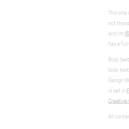
This site
not those
and I'm
@
has a ful
Body text
body text
Design M
is set in
F
Creative 
All cont