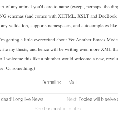
rt of any animal you'd care to name (except, perhaps, the dingo
G schemas (and comes with XHTML, XSLT and DocBook ou
 any validation, supports namespaces, and autocompletes lik
I'm getting a little overexcited about Yet Another Emacs Mode,
rite my thesis, and hence will be writing even more XML tha
o I welcome this like a plumber would welcome a new, revolut
pe. Or something.)
Permalink
Mail
 dead! Long live News!
Poplee will bleeive
See
this post
in context