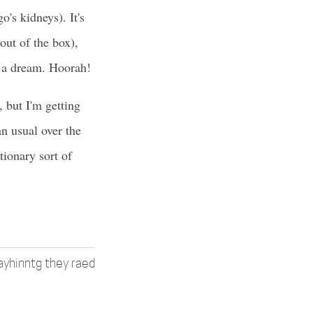
's kidneys). It's
t of the box),
e a dream. Hoorah!
 but I'm getting
n usual over the
ionary sort of
 ayhinntg they raed