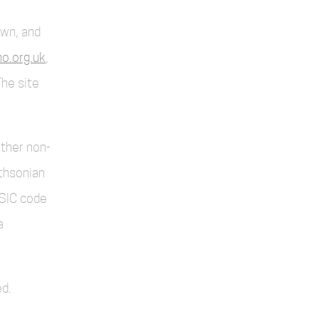
own, and
o.org.uk
,
The site
other non-
thsonian
SIC code
a
d.