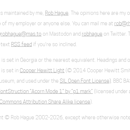
 is maintained by me,
Rob Hague
. The opinions here are my 
 of my employer or anyone else. You can mail me at
rob@rh
robhague@mas.to
on Mastodon and
robhague
on Twitter. 
l-text
RSS feed
if you're so inclined.
 is set in Georgia or the nearest equivalent. Headings and 
 is set in
Cooper Hewitt Light
(© 2014 Cooper Hewitt Smi
useum, and used under the
SIL Open Font License)
. BBC BA
ontStruction “Acorn Mode 1” by “p1.mark”
(licensed under 
Commons Attribution Share Alike license
).
ent © Rob Hague 2002-2026, except where otherwise note