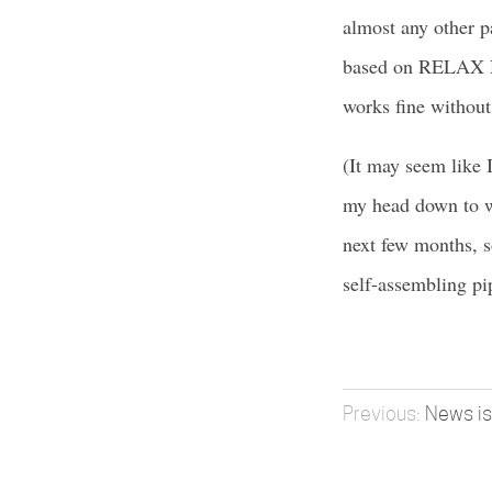
almost any other pa
based on RELAX N
works fine without
(It may seem like 
my head down to w
next few months, s
self-assembling pi
News is