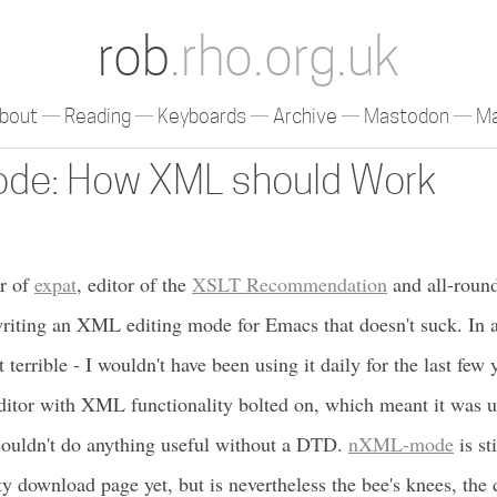
rob
.rho.org.uk
bout
Reading
Keyboards
Archive
Mastodon
Ma
de: How XML should Work
er of
expat
, editor of the
XSLT Recommendation
and all-roun
writing an XML editing mode for Emacs that doesn't suck. In al
rrible - I wouldn't have been using it daily for the last few y
itor with XML functionality bolted on, which meant it was u
couldn't do anything useful without a DTD.
nXML-mode
is st
ty download page yet, but is nevertheless the bee's knees, the 