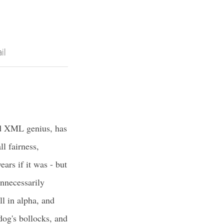
il
d XML genius, has
l fairness,
ears if it was - but
nnecessarily
ill in alpha, and
dog's bollocks, and