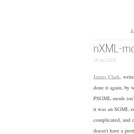
A
nXML-mo
19 Nov 2003
James Clark
, writ
done it again, by 
PSGML-mode isn't te
it was an SGML ed
complicated, and 
doesn't have a pret