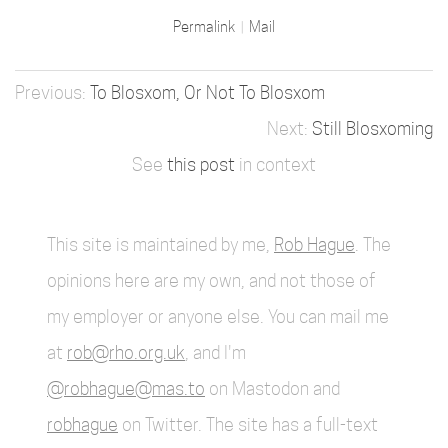
Permalink
Mail
To Blosxom, Or Not To Blosxom
Still Blosxoming
See
this post
in context
This site is maintained by me,
Rob Hague
. The
opinions here are my own, and not those of
my employer or anyone else. You can mail me
at
rob@rho.org.uk
, and I'm
@robhague@mas.to
on Mastodon and
robhague
on Twitter. The site has a full-text