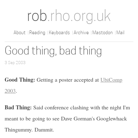
rob
.rho.org.uk
About
Reading
Keyboards
Archive
Mastodon
Mail
Good thing, bad thing
3 Sep 2003
Good Thing:
Getting a poster accepted at
UbiComp
2003
.
Bad Thing:
Said conference clashing with the night I'm
meant to be going to see Dave Gorman's Googlewhack
Thingummy. Dammit.