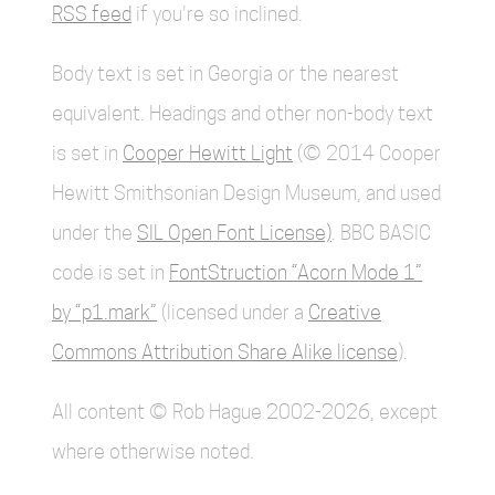
RSS feed
if you're so inclined.
Body text is set in Georgia or the nearest
equivalent. Headings and other non-body text
is set in
Cooper Hewitt Light
(© 2014 Cooper
Hewitt Smithsonian Design Museum, and used
under the
SIL Open Font License)
. BBC BASIC
code is set in
FontStruction “Acorn Mode 1”
by “p1.mark”
(licensed under a
Creative
Commons Attribution Share Alike license
).
All content © Rob Hague 2002-2026, except
where otherwise noted.