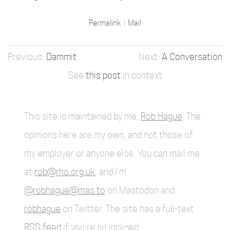
Permalink
Mail
Dammit
A Conversation
See
this post
in context
This site is maintained by me,
Rob Hague
. The
opinions here are my own, and not those of
my employer or anyone else. You can mail me
at
rob@rho.org.uk
, and I'm
@robhague@mas.to
on Mastodon and
robhague
on Twitter. The site has a full-text
RSS feed
if you're so inclined.