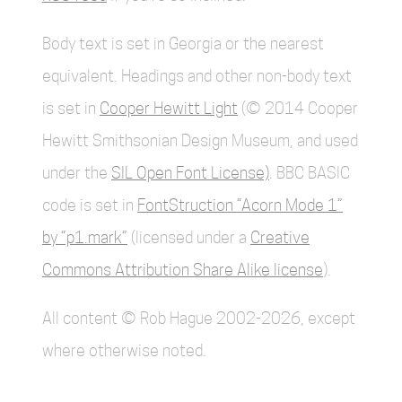
Body text is set in Georgia or the nearest
equivalent. Headings and other non-body text
is set in
Cooper Hewitt Light
(© 2014 Cooper
Hewitt Smithsonian Design Museum, and used
under the
SIL Open Font License)
. BBC BASIC
code is set in
FontStruction “Acorn Mode 1”
by “p1.mark”
(licensed under a
Creative
Commons Attribution Share Alike license
).
All content © Rob Hague 2002-2026, except
where otherwise noted.