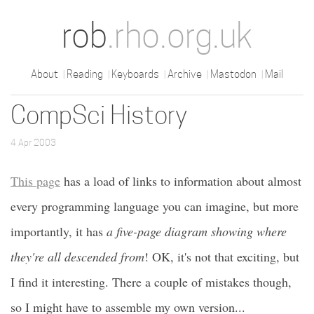
rob
.rho.org.uk
About
Reading
Keyboards
Archive
Mastodon
Mail
CompSci History
4 Apr 2003
This page
has a load of links to information about almost
every programming language you can imagine, but more
importantly, it has
a five-page diagram showing where
they're all descended from
! OK, it's not that exciting, but
I find it interesting. There a couple of mistakes though,
so I might have to assemble my own version...