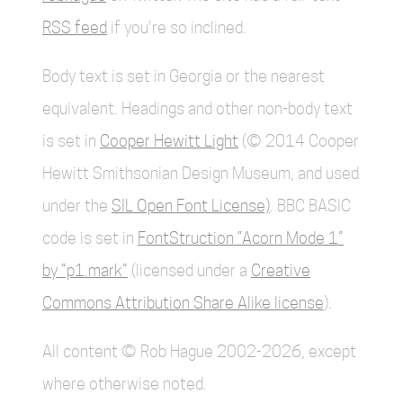
RSS feed
if you're so inclined.
Body text is set in Georgia or the nearest
equivalent. Headings and other non-body text
is set in
Cooper Hewitt Light
(© 2014 Cooper
Hewitt Smithsonian Design Museum, and used
under the
SIL Open Font License)
. BBC BASIC
code is set in
FontStruction “Acorn Mode 1”
by “p1.mark”
(licensed under a
Creative
Commons Attribution Share Alike license
).
All content © Rob Hague 2002-2026, except
where otherwise noted.