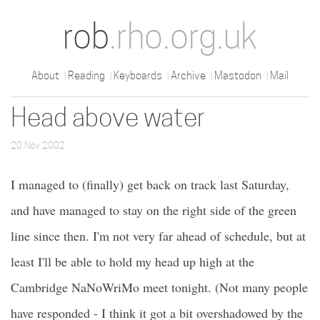
rob
.rho.org.uk
About
Reading
Keyboards
Archive
Mastodon
Mail
Head above water
20 Nov 2002
I managed to (finally) get back on track last Saturday,
and have managed to stay on the right side of the green
line since then. I'm not very far ahead of schedule, but at
least I'll be able to hold my head up high at the
Cambridge NaNoWriMo meet tonight. (Not many people
have responded - I think it got a bit overshadowed by the