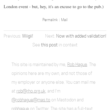
London event - but, hey, it's an excuse to go to the pub.)
Permalink
Mail
Wiigii!
Now with added validation!
See
this post
in context
This site is maintained by me,
Rob Hague
. The
opinions here are my own, and not those of
my employer or anyone else. You can mail me
at
rob@rho.org.uk
, and I'm
@robhague@mas.to
on Mastodon and
robhague
on Twitter. The site has a full-text