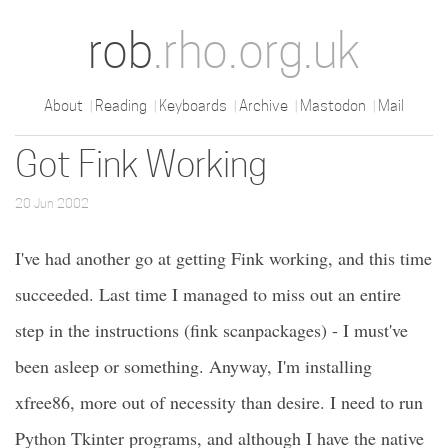
rob
.rho.org.uk
About
Reading
Keyboards
Archive
Mastodon
Mail
Got Fink Working
20 Jun 2002
I've had another go at getting Fink working, and this time
succeeded. Last time I managed to miss out an entire
step in the instructions (fink scanpackages) - I must've
been asleep or something. Anyway, I'm installing
xfree86, more out of necessity than desire. I need to run
Python Tkinter programs, and although I have the native