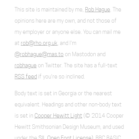
This site is maintained by me,
Rob Hague
. The
opinions here are my own, and not those of
my employer or anyone else. You can mail me
at
rob@rho.org.uk
, and I'm
@robhague@mas.to
on Mastodon and
robhague
on Twitter. The site has a full-text
RSS feed
if you're so inclined.
Body text is set in Georgia or the nearest
equivalent. Headings and other non-body text
is set in
Cooper Hewitt Light
(© 2014 Cooper
Hewitt Smithsonian Design Museum, and used
under the
SIL Open Font License)
. BBC BASIC