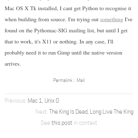
Mac OS X Tk installed, I cant get Python to recognise it
when building from source. I'm trying out
something
I've
found on the Pythomac-SIG mailing list, but until I get
that to work, it's X11 or nothing. In any case, I'll
probably need it to run Gimp until the native version
arrives.
Permalink
Mail
Mac 1, Unix 0
The King Is Dead, Long Live The King
See
this post
in context