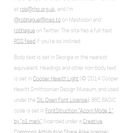
at
rob@rho.org.uk
, and I'm
@robhague@mas.to
on Mastodon and
robhague
on Twitter. The site has a full-text
RSS feed
if you're so inclined.
Body text is set in Georgia or the nearest
equivalent. Headings and other non-body text
is set in
Cooper Hewitt Light
(© 2014 Cooper
Hewitt Smithsonian Design Museum, and used
under the
SIL Open Font License)
. BBC BASIC
code is set in
FontStruction “Acorn Mode 1”
by “p1.mark”
(licensed under a
Creative
Commons Attribution Share Alike license
).