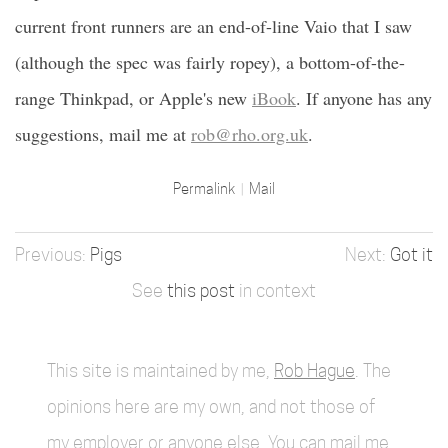
current front runners are an end-of-line Vaio that I saw
(although the spec was fairly ropey), a bottom-of-the-
range Thinkpad, or Apple's new
iBook
. If anyone has any
suggestions, mail me at
rob@rho.org.uk
.
Permalink
Mail
Pigs
Got it
See
this post
in context
This site is maintained by me,
Rob Hague
. The
opinions here are my own, and not those of
my employer or anyone else. You can mail me