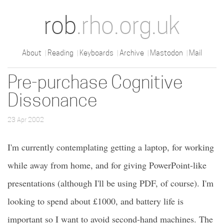
rob
.rho.org.uk
About
Reading
Keyboards
Archive
Mastodon
Mail
Pre-purchase Cognitive
Dissonance
23 Apr 2002
I'm currently contemplating getting a laptop, for working
while away from home, and for giving PowerPoint-like
presentations (although I'll be using PDF, of course). I'm
looking to spend about £1000, and battery life is
important so I want to avoid second-hand machines. The