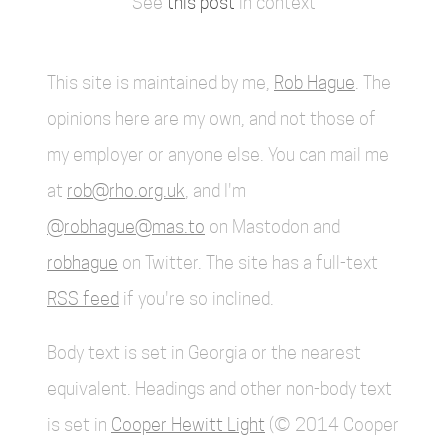
See
this post
in context
This site is maintained by me,
Rob Hague
. The
opinions here are my own, and not those of
my employer or anyone else. You can mail me
at
rob@rho.org.uk
, and I'm
@robhague@mas.to
on Mastodon and
robhague
on Twitter. The site has a full-text
RSS feed
if you're so inclined.
Body text is set in Georgia or the nearest
equivalent. Headings and other non-body text
is set in
Cooper Hewitt Light
(© 2014 Cooper