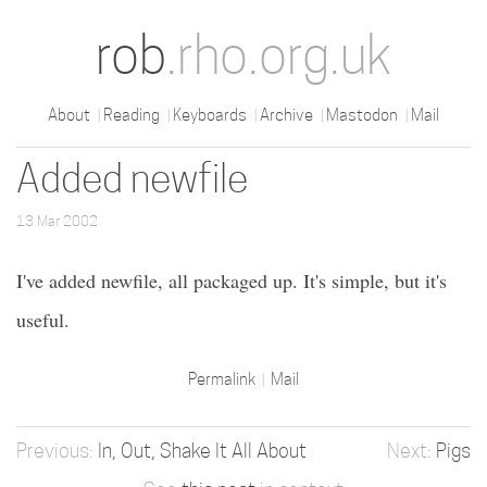
rob
.rho.org.uk
About
Reading
Keyboards
Archive
Mastodon
Mail
Added newfile
13 Mar 2002
I've added newfile, all packaged up. It's simple, but it's
useful.
Permalink
Mail
In, Out, Shake It All About
Pigs